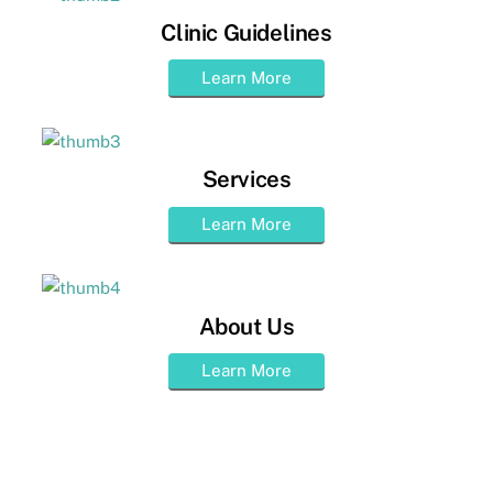
Clinic Guidelines
Learn More
Services
Learn More
About Us
Learn More