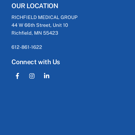
OUR LOCATION
RICHFIELD MEDICAL GROUP
44 W 66th Street, Unit 10
Richfield, MN 55423
612-861-1622
Connect with Us