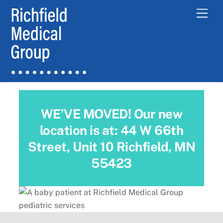
Skip
Men
to
content
WE’VE MOVED! Our new
location is at: 44 W 66th
Street, Unit 10 Richfield, MN
55423