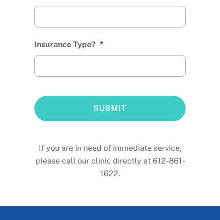
Insurance Type?
*
If you are in need of immediate service,
please call our clinic directly at 612-861-
1622.