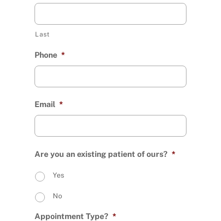
Last
Phone
*
Email
*
Are you an existing patient of ours?
*
Yes
No
Appointment Type?
*