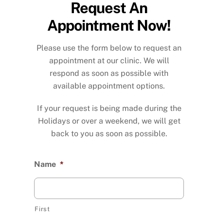
Request An
Appointment Now!
Please use the form below to request an
appointment at our clinic. We will
respond as soon as possible with
available appointment options.
If your request is being made during the
Holidays or over a weekend, we will get
back to you as soon as possible.
Name
*
First