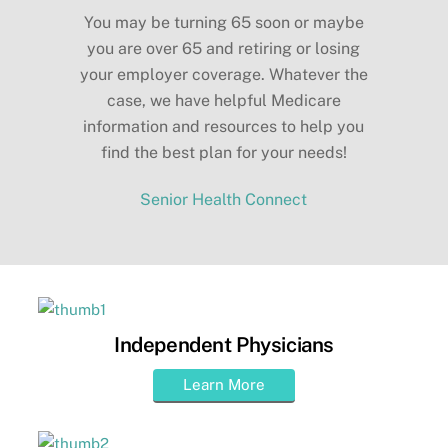
You may be turning 65 soon or maybe
you are over 65 and retiring or losing
your employer coverage. Whatever the
case, we have helpful Medicare
information and resources to help you
find the best plan for your needs!
Senior Health Connect
Independent Physicians
Learn More