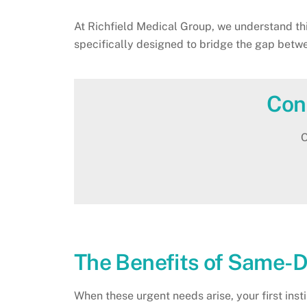
At Richfield Medical Group, we understand thi
specifically designed to bridge the gap bet
Con
O
The Benefits of Same-D
When these urgent needs arise, your first ins