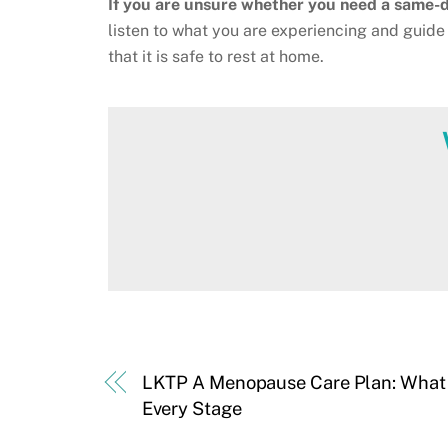
If you are unsure whether you need a same-da
listen to what you are experiencing and guide 
that it is safe to rest at home.
LKTP A Menopause Care Plan: What t
Every Stage