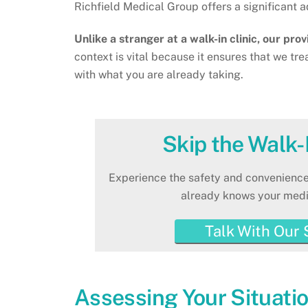
Richfield Medical Group offers a significant
Unlike a stranger at a walk-in clinic, our pro
context is vital because it ensures that we tre
with what you are already taking.
Skip the Walk-I
Experience the safety and convenience
already knows your medic
Talk With Our 
Assessing Your Situatio