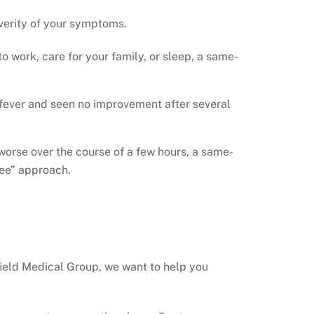
everity of your symptoms.
o work, care for your family, or sleep, a same-
 fever and seen no improvement after several
rse over the course of a few hours, a same-
see” approach.
hfield Medical Group, we want to help you