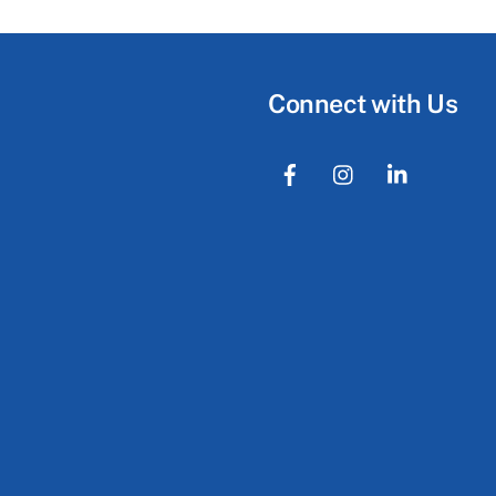
Connect with Us