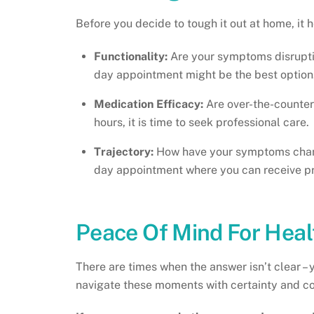
Before you decide to tough it out at home, it
Functionality:
Are your symptoms disrupting
day appointment might be the best option
Medication Efficacy:
Are over-the-counter
hours, it is time to seek professional care.
Trajectory:
How have your symptoms change
day appointment where you can receive pro
Peace Of Mind For Hea
There are times when the answer isn’t clear – 
navigate these moments with certainty and c