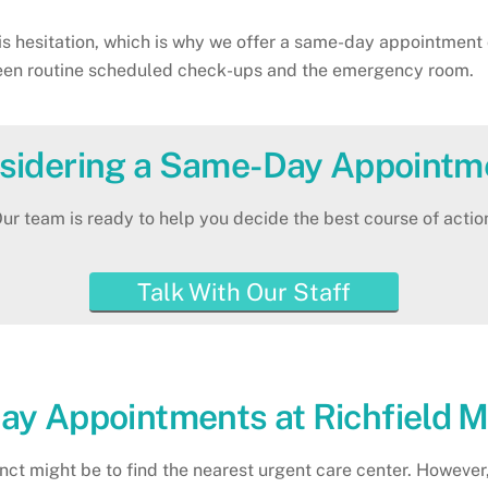
s hesitation, which is why we offer a same-day appointment op
ween routine scheduled check-ups and the emergency room.
sidering a Same-Day Appointm
ur team is ready to help you decide the best course of actio
Talk With Our Staff
ay Appointments at Richfield 
tinct might be to find the nearest urgent care center. Howev