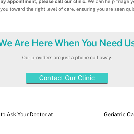
y appointment, please call our clinic.
We can help triage y
you toward the right level of care, ensuring you are seen qui
We Are Here When You Need U
Our providers are just a phone call away.
Contact Our Clinic
o Ask Your Doctor at
Geriatric C