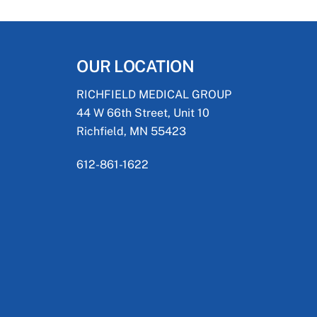
OUR LOCATION
RICHFIELD MEDICAL GROUP
44 W 66th Street, Unit 10
Richfield, MN 55423
612-861-1622