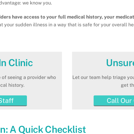
 advantage: we know you.
viders have access to your full medical history, your medicat
at your sudden illness in a way that is safe for your overall h
n Clinic
Unsur
 of seeing a provider who
Let our team help triage y
al history.
get th
Staff
Call Our
n: A Quick Checklist