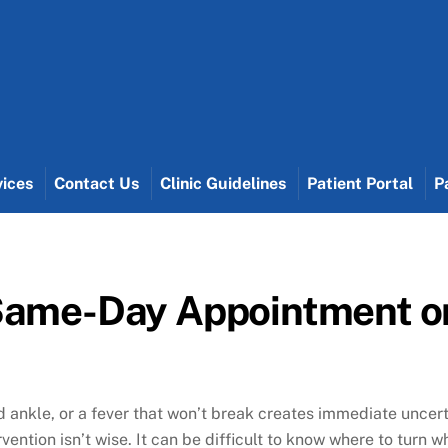
vices
Contact Us
Clinic Guidelines
Patient Portal
P
Same-Day Appointment or
 ankle, or a fever that won’t break creates immediate uncert
vention isn’t wise. It can be difficult to know where to tur