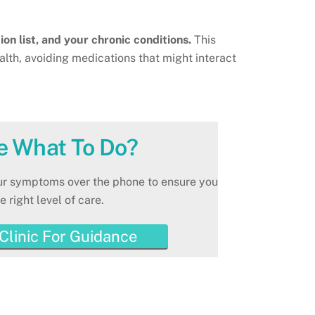
ion list, and your chronic conditions.
This
ealth, avoiding medications that might interact
e What To Do?
our symptoms over the phone to ensure you
e right level of care.
 Clinic For Guidance