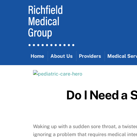
Skip
to
content
Home
About Us
Providers
Medical Ser
Do I Need a 
Waking up with a sudden sore throat, a twisted
ignoring a problem that requires medical inter