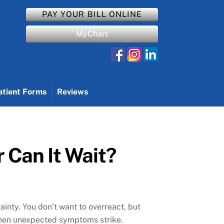
PAY YOUR BILL ONLINE
MyChart
atient Forms
Reviews
 Can It Wait?
ainty. You don’t want to overreact, but
n when unexpected symptoms strike.