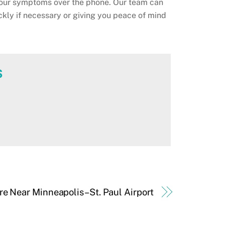
our symptoms over the phone. Our team can
ckly if necessary or giving you peace of mind
s
are Near Minneapolis–St. Paul Airport