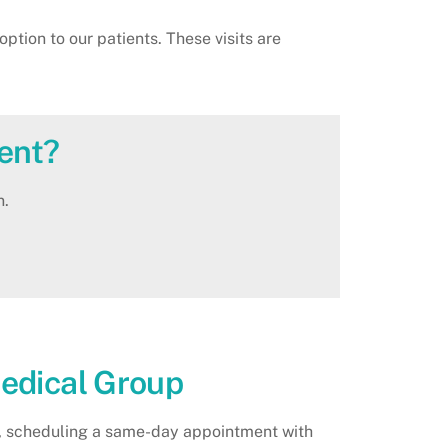
tion to our patients. These visits are
ent?
n.
Medical Group
er, scheduling a same-day appointment with