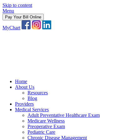
Skip to content
Menu
Pay Your Bill Online
MyChart
Home
About Us
Resources
Blog
Providers
Medical Services
Adult Preventative Healthcare Exam
Medicare Wellness
Preoperative Exam
Pediatric Care
Chronic Disease Management