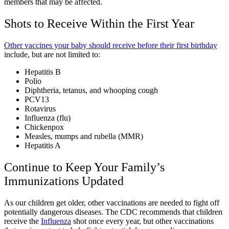
members that may be affected.
Shots to Receive Within the First Year
Other vaccines your baby should receive before their first birthday
include, but are not limited to:
Hepatitis B
Polio
Diphtheria, tetanus, and whooping cough
PCV13
Rotavirus
Influenza (flu)
Chickenpox
Measles, mumps and rubella (MMR)
Hepatitis A
Continue to Keep Your Family’s
Immunizations Updated
As our children get older, other vaccinations are needed to fight off
potentially dangerous diseases. The CDC recommends that children
receive the
Influenza
shot once every year, but other vaccinations