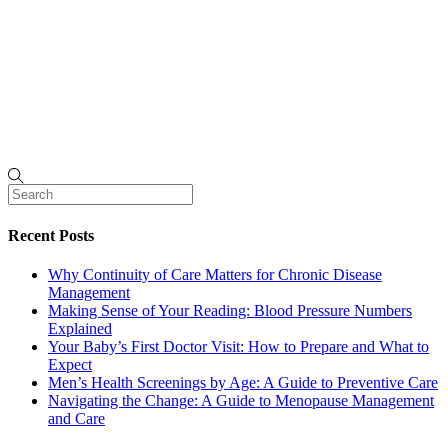
Recent Posts
Why Continuity of Care Matters for Chronic Disease
Management
Making Sense of Your Reading: Blood Pressure Numbers
Explained
Your Baby’s First Doctor Visit: How to Prepare and What to
Expect
Men’s Health Screenings by Age: A Guide to Preventive Care
Navigating the Change: A Guide to Menopause Management
and Care