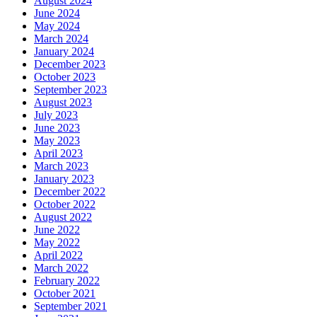
August 2024
June 2024
May 2024
March 2024
January 2024
December 2023
October 2023
September 2023
August 2023
July 2023
June 2023
May 2023
April 2023
March 2023
January 2023
December 2022
October 2022
August 2022
June 2022
May 2022
April 2022
March 2022
February 2022
October 2021
September 2021