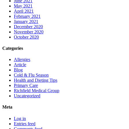
June 2021
May 2021
April 2021
February 2021
January 2021
December 2020
November 2020
October 2020
Categories
Allergies
Article
Blog
Cold & Flu Season
Health and Dieting Tips
Primary Care
Richfield Medical Group
Uncategorized
Meta
Log in
Entries feed
Comments feed