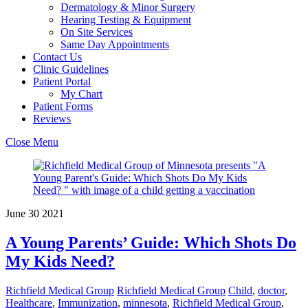
Dermatology & Minor Surgery
Hearing Testing & Equipment
On Site Services
Same Day Appointments
Contact Us
Clinic Guidelines
Patient Portal
My Chart
Patient Forms
Reviews
Close Menu
June
30
2021
A Young Parents’ Guide: Which Shots Do
My Kids Need?
Richfield Medical Group
Richfield Medical Group
Child
,
doctor
,
Healthcare
,
Immunization
,
minnesota
,
Richfield Medical Group
,