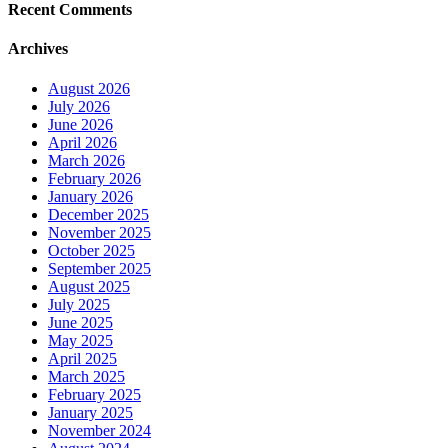
Recent Comments
Archives
August 2026
July 2026
June 2026
April 2026
March 2026
February 2026
January 2026
December 2025
November 2025
October 2025
September 2025
August 2025
July 2025
June 2025
May 2025
April 2025
March 2025
February 2025
January 2025
November 2024