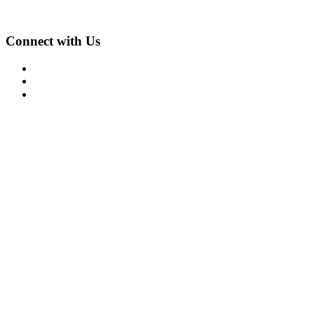
612-861-1622
Connect with Us