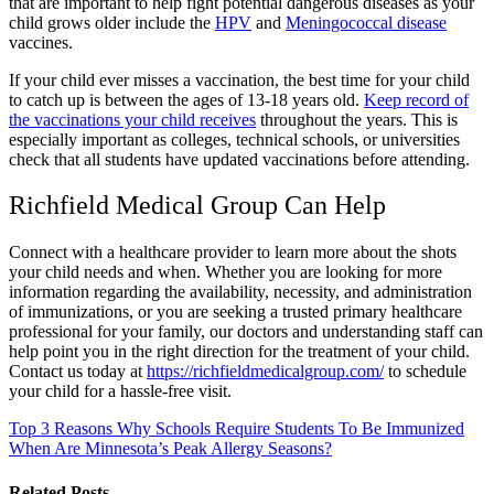
that are important to help fight potential dangerous diseases as your
child grows older include the
HPV
and
Meningococcal disease
vaccines.
If your child ever misses a vaccination, the best time for your child
to catch up is between the ages of 13-18 years old.
Keep record of
the vaccinations your child receives
throughout the years. This is
especially important as colleges, technical schools, or universities
check that all students have updated vaccinations before attending.
Richfield Medical Group Can Help
Connect with a healthcare provider to learn more about the shots
your child needs and when. Whether you are looking for more
information regarding the availability, necessity, and administration
of immunizations, or you are seeking a trusted primary healthcare
professional for your family, our doctors and understanding staff can
help point you in the right direction for the treatment of your child.
Contact us today at
https://richfieldmedicalgroup.com/
to schedule
your child for a hassle-free visit.
Top 3 Reasons Why Schools Require Students To Be Immunized
When Are Minnesota’s Peak Allergy Seasons?
Related Posts