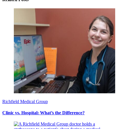
Richfield Medical Group
Clinic vs. Hospital: What’s the Difference?