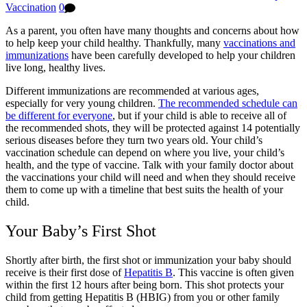
Vaccination
0
As a parent, you often have many thoughts and concerns about how
to help keep your child healthy. Thankfully, many
vaccinations and
immunizations
have been carefully developed to help your children
live long, healthy lives.
Different immunizations are recommended at various ages,
especially for very young children.
The recommended schedule can
be different for everyone
, but if your child is able to receive all of
the recommended shots, they will be protected against 14 potentially
serious diseases before they turn two years old. Your child’s
vaccination schedule can depend on where you live, your child’s
health, and the type of vaccine. Talk with your family doctor about
the vaccinations your child will need and when they should receive
them to come up with a timeline that best suits the health of your
child.
Your Baby’s First Shot
Shortly after birth, the first shot or immunization your baby should
receive is their first dose of
Hepatitis B
. This vaccine is often given
within the first 12 hours after being born. This shot protects your
child from getting Hepatitis B (HBIG) from you or other family