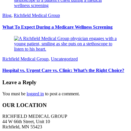
Blog
,
Richfield Medical Group
What To Expect During a Medicare Wellness Screening
Richfield Medical Group
,
Uncategorized
Hospital vs. Urgent Care vs. Clinic: What’s the Right Choice?
Leave a Reply
You must be
logged in
to post a comment.
OUR LOCATION
RICHFIELD MEDICAL GROUP
44 W 66th Street, Unit 10
Richfield, MN 55423