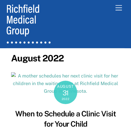
Skip
Men
to
content
August 2022
AUGUST
31
2022
When to Schedule a Clinic Visit
for Your Child