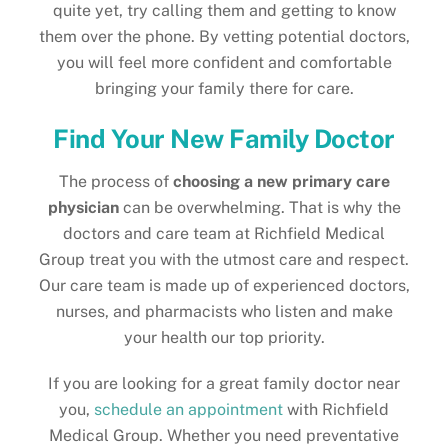
quite yet, try calling them and getting to know
them over the phone. By vetting potential doctors,
you will feel more confident and comfortable
bringing your family there for care.
Find Your New Family Doctor
The process of
choosing a new primary care
physician
can be overwhelming. That is why the
doctors and care team at Richfield Medical
Group treat you with the utmost care and respect.
Our care team is made up of experienced doctors,
nurses, and pharmacists who listen and make
your health our top priority.
If you are looking for a great family doctor near
you,
schedule an appointment
with Richfield
Medical Group. Whether you need preventative