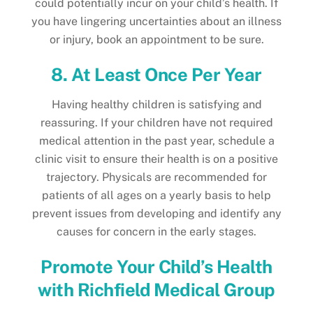
could potentially incur on your child’s health. If
you have lingering uncertainties about an illness
or injury, book an appointment to be sure.
8. At Least Once Per Year
Having healthy children is satisfying and
reassuring. If your children have not required
medical attention in the past year, schedule a
clinic visit to ensure their health is on a positive
trajectory. Physicals are recommended for
patients of all ages on a yearly basis to help
prevent issues from developing and identify any
causes for concern in the early stages.
Promote Your Child’s Health
with Richfield Medical Group