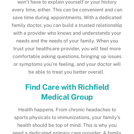
won’t have to explain yourself or your history
every time, either. This can be convenient and can
save time during appointments. With a dedicated
family doctor, you can build a trusted relationship
with a provider who knows and understands your
needs and the needs of your family. When you
trust your healthcare provider, you will feel more
comfortable asking questions, bringing up issues
or symptoms you’re feeling, and your doctor will
be able to treat you better overall.
Find Care with Richfield
Medical Group
Health happens. From chronic headaches to
sports physicals to immunizations, your family’s
health should be top of mind. This is why you
need a dedicated primary care provider. A family