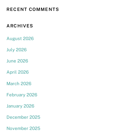
RECENT COMMENTS
ARCHIVES
August 2026
July 2026
June 2026
April 2026
March 2026
February 2026
January 2026
December 2025
November 2025