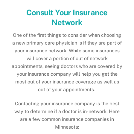
Consult Your Insurance
Network
One of the first things to consider when choosing
a new primary care physician is if they are part of
your insurance network. While some insurances
will cover a portion of out of network
appointments, seeing doctors who are covered by
your insurance company will help you get the
most out of your insurance coverage as well as
out of your appointments.
Contacting your insurance company is the best
way to determine if a doctor is in-network. Here
are a few common insurance companies in
Minnesota: