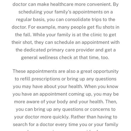
doctor can make healthcare more convenient. By
scheduling your family’s appointments on a
regular basis, you can consolidate trips to the
doctor. For example, many people get flu shots in
the fall. While your family is at the clinic to get
their shot, they can schedule an appointment with
the dedicated primary care provider and get a
general wellness check at that time, too.
These appointments are also a great opportunity
to refill prescriptions or bring up any questions
you may have about your health. When you know
you have an appointment coming up, you may be
more aware of your body and your health. Then,
you can bring up any questions or concerns to
your doctor more quickly. Rather than having to
search for a doctor every time you or your family