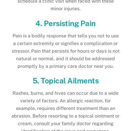
schedule a clinic visit when faced with these
minor injuries.
4. Persisting Pain
Pain is a bodily response that tells you not to use
a certain extremity or signifies a complication or
stressor. Pain that persists for hours or days is not
natural or normal, and it should be addressed
promptly by a primary care doctor near you.
5. Topical Ailments
Rashes, burns, and hives can occur due to a wide
variety of factors. An allergic reaction, for
example, requires different treatment than an
abrasion. Before resorting to a topical ointment or
cream, consult your family doctor regarding