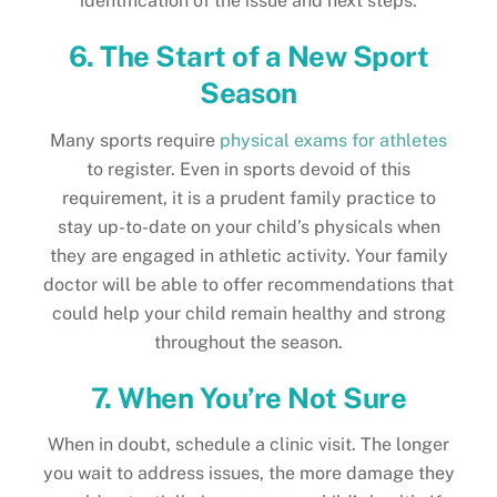
identification of the issue and next steps.
6. The Start of a New Sport
Season
Many sports require
physical exams for athletes
to register. Even in sports devoid of this
requirement, it is a prudent family practice to
stay up-to-date on your child’s physicals when
they are engaged in athletic activity. Your family
doctor will be able to offer recommendations that
could help your child remain healthy and strong
throughout the season.
7. When You’re Not Sure
When in doubt, schedule a clinic visit. The longer
you wait to address issues, the more damage they