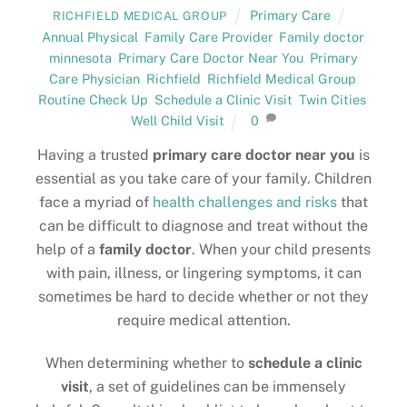
Primary Care
RICHFIELD MEDICAL GROUP
Annual Physical
,
Family Care Provider
,
Family doctor
,
minnesota
,
Primary Care Doctor Near You
,
Primary
Care Physician
,
Richfield
,
Richfield Medical Group
,
Routine Check Up
,
Schedule a Clinic Visit
,
Twin Cities
,
Well Child Visit
0
Having a trusted
primary care doctor near you
is
essential as you take care of your family. Children
face a myriad of
health challenges and risks
that
can be difficult to diagnose and treat without the
help of a
family doctor
. When your child presents
with pain, illness, or lingering symptoms, it can
sometimes be hard to decide whether or not they
require medical attention.
When determining whether to
schedule a clinic
visit
, a set of guidelines can be immensely