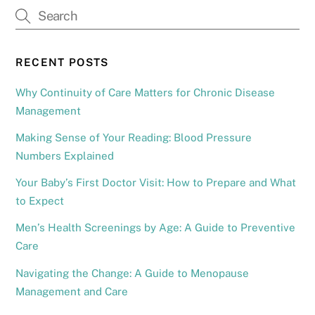
RECENT POSTS
Why Continuity of Care Matters for Chronic Disease
Management
Making Sense of Your Reading: Blood Pressure
Numbers Explained
Your Baby’s First Doctor Visit: How to Prepare and What
to Expect
Men’s Health Screenings by Age: A Guide to Preventive
Care
Navigating the Change: A Guide to Menopause
Management and Care