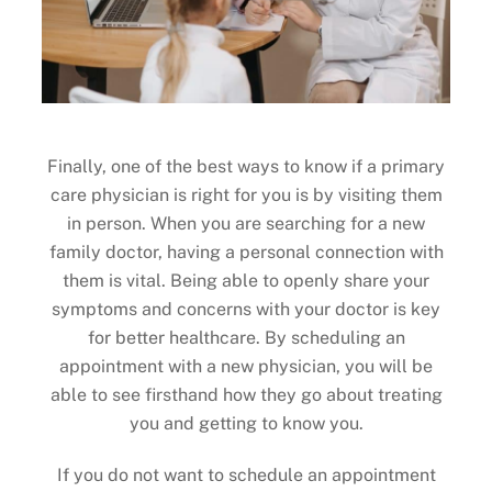
Finally, one of the best ways to know if a primary
care physician is right for you is by visiting them
in person. When you are searching for a new
family doctor, having a personal connection with
them is vital. Being able to openly share your
symptoms and concerns with your doctor is key
for better healthcare. By scheduling an
appointment with a new physician, you will be
able to see firsthand how they go about treating
you and getting to know you.
If you do not want to schedule an appointment