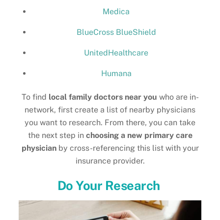
Medica
BlueCross BlueShield
UnitedHealthcare
Humana
To find
local family doctors near you
who are in-
network, first create a list of nearby physicians
you want to research. From there, you can take
the next step in
choosing a new primary care
physician
by cross-referencing this list with your
insurance provider.
Do Your Research