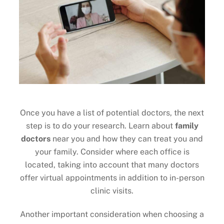
Once you have a list of potential doctors, the next
step is to do your research. Learn about
family
doctors
near you and how they can treat you and
your family. Consider where each office is
located, taking into account that many doctors
offer virtual appointments in addition to in-person
clinic visits.
Another important consideration when choosing a