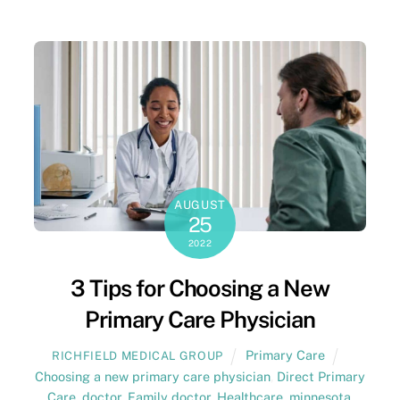
AUGUST
25
2022
3 Tips for Choosing a New
Primary Care Physician
Primary Care
RICHFIELD MEDICAL GROUP
Choosing a new primary care physician
,
Direct Primary
Care
,
doctor
,
Family doctor
,
Healthcare
,
minnesota
,