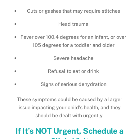
Cuts or gashes that may require stitches
Head trauma
Fever over 100.4 degrees for an infant, or over
105 degrees for a toddler and older
Severe headache
Refusal to eat or drink
Signs of serious dehydration
These symptoms could be caused by a larger
issue impacting your child’s health, and they
should be dealt with urgently.
If It’s NOT Urgent, Schedule a