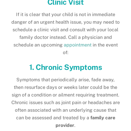
Clinic Visit
If it is clear that your child is not in immediate
danger of an urgent health issue, you may need to
schedule a clinic visit and consult with your local
family doctor instead. Call a physician and
schedule an upcoming
appointment
in the event
of:
1. Chronic Symptoms
Symptoms that periodically arise, fade away,
then resurface days or weeks later could be the
sign of a condition or ailment requiring treatment.
Chronic issues such as joint pain or headaches are
often associated with an underlying cause that
can be assessed and treated by a
family care
provider
.