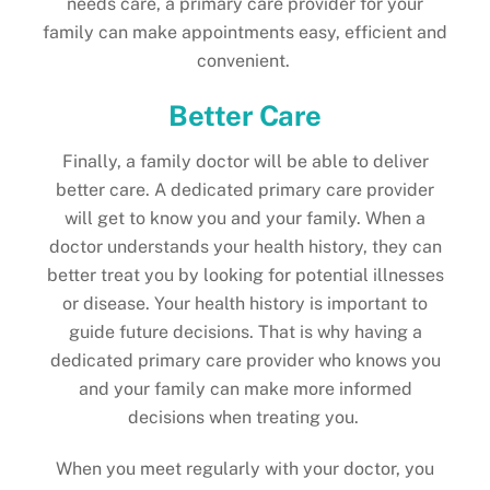
needs care, a primary care provider for your
family can make appointments easy, efficient and
convenient.
Better Care
Finally, a family doctor will be able to deliver
better care. A dedicated primary care provider
will get to know you and your family. When a
doctor understands your health history, they can
better treat you by looking for potential illnesses
or disease. Your health history is important to
guide future decisions. That is why having a
dedicated primary care provider who knows you
and your family can make more informed
decisions when treating you.
When you meet regularly with your doctor, you