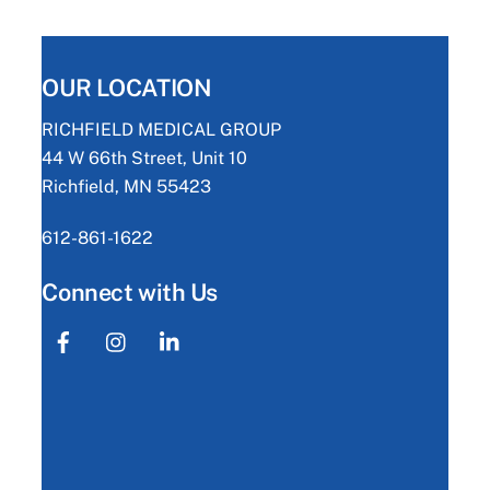
OUR LOCATION
RICHFIELD MEDICAL GROUP
44 W 66th Street, Unit 10
Richfield, MN 55423
612-861-1622
Connect with Us