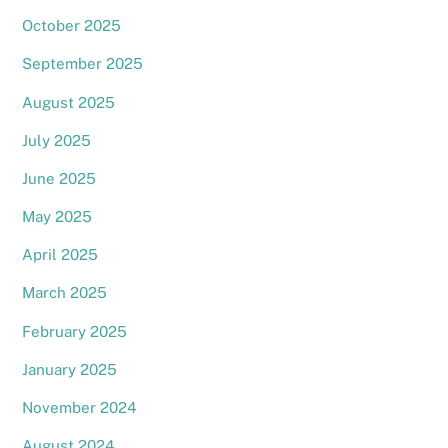
October 2025
September 2025
August 2025
July 2025
June 2025
May 2025
April 2025
March 2025
February 2025
January 2025
Back
November 2024
To
Top
August 2024