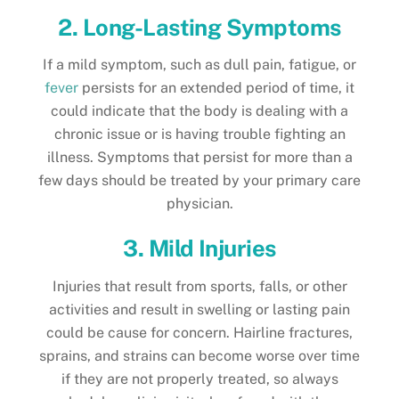
2. Long-Lasting Symptoms
If a mild symptom, such as dull pain, fatigue, or
fever
persists for an extended period of time, it
could indicate that the body is dealing with a
chronic issue or is having trouble fighting an
illness. Symptoms that persist for more than a
few days should be treated by your primary care
physician.
3. Mild Injuries
Injuries that result from sports, falls, or other
activities and result in swelling or lasting pain
could be cause for concern. Hairline fractures,
sprains, and strains can become worse over time
if they are not properly treated, so always