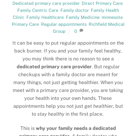
Dedicated primary care provider
,
Direct Primary Care
,
Family Centric Care
,
Family doctor
,
Family Health
Clinic
,
Family Healthcare
,
Family Medicine
,
minnesota
,
Primary Care
,
Regular appointments
,
Richfield Medical
Group
0
It can be easy to put regular appointments on the
back burner. If you and your family feel healthy,
you may think there is no reason to see a
dedicated primary care provider
. But regular
checkups with a family doctor are meant for
many things, not just getting healthier. When you
meet with a primary care provider, you are taking
your health into your own hands. These
appointments help you not just get
healthier
, but
to
stay healthy
in the first place.
This is
why your family needs a dedicated