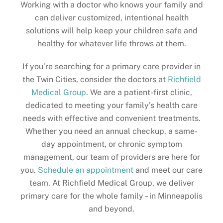
Working with a doctor who knows your family and
can deliver customized, intentional health
solutions will help keep your children safe and
healthy for whatever life throws at them.
If you’re searching for a primary care provider in
the Twin Cities, consider the doctors at
Richfield
Medical Group
. We are a patient-first clinic,
dedicated to meeting your family’s health care
needs with effective and convenient treatments.
Whether you need an annual checkup, a same-
day appointment, or chronic symptom
management, our team of providers are here for
you.
Schedule an appointment
and meet our care
team. At Richfield Medical Group, we deliver
primary care for the whole family – in Minneapolis
and beyond.