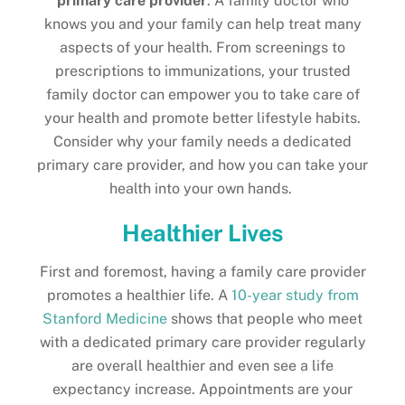
primary care provider
. A family doctor who
knows you and your family can help treat many
aspects of your health. From screenings to
prescriptions to immunizations, your trusted
family doctor can empower you to take care of
your health and promote better lifestyle habits.
Consider why your family needs a dedicated
primary care provider, and how you can take your
health into your own hands.
Healthier Lives
First and foremost, having a family care provider
promotes a healthier life. A
10-year study from
Stanford Medicine
shows that people who meet
with a dedicated primary care provider regularly
are overall healthier and even see a life
expectancy increase. Appointments are your