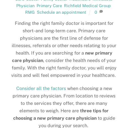
Physician
,
Primary Care
,
Richfield Medical Group
,
RMG
,
Schedule an appointment
0
Finding the right family doctor is important for
short- and long-term care. Primary care
physicians are the first line of defense for
illnesses, referrals or other needs relating to your
health. If you are searching for a
new primary
care physician
, consider the health needs of your
family. With the right family doctor, you will enjoy
visits and will feel empowered in your healthcare.
Consider all the factors
when choosing a new
primary care physician. From location to reviews
to the services they offer, there are many
elements to weigh. Here are
three tips for
choosing a new primary care physician
to guide
you during your search.