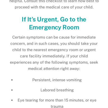
helpful. Consult this checklist to learn how best to
proceed with the medical care of your child.
If It’s Urgent, Go to the
Emergency Room
Certain symptoms can be cause for immediate
concern, and in such cases, you should take your
child to the nearest emergency room or urgent
care facility immediately. If your child
experiences any of the following symptoms, seek
medical attention right away:
Persistent, intense vomiting
Labored breathing
Eye tearing for more than 15 minutes, or eye
trauma