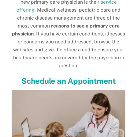
new primary care physician is their
service
offering
. Medical wellness, pediatric care and
chronic disease management are three of the
most common
reasons to see a primary care
physician
. If you have certain conditions, illnesses
or concerns you need addressed, browse the
websites and give the office a call to ensure your
healthcare needs are covered by the physician in
question.
Schedule an Appointment