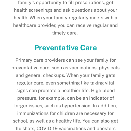
family’s opportunity to fill prescriptions, get
health screenings and ask questions about your
health. When your family regularly meets with a
healthcare provider, you can receive regular and
timely care.
Preventative Care
Primary care providers can see your family for
preventative care, such as vaccinations, physicals
and general checkups. When your family gets
regular care, even something like taking vital
signs can promote a healthier life. High blood
pressure, for example, can be an indicator of
larger issues, such as hypertension. In addition,
immunizations for children are necessary for
school, as well as a healthy life. You can also get
flu shots, COVID-19 vaccinations and boosters