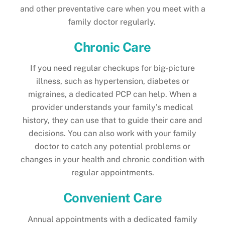
and other preventative care when you meet with a
family doctor regularly.
Chronic Care
If you need regular checkups for big-picture
illness, such as hypertension, diabetes or
migraines, a dedicated PCP can help. When a
provider understands your family’s medical
history, they can use that to guide their care and
decisions. You can also work with your family
doctor to catch any potential problems or
changes in your health and chronic condition with
regular appointments.
Convenient Care
Annual appointments with a dedicated family