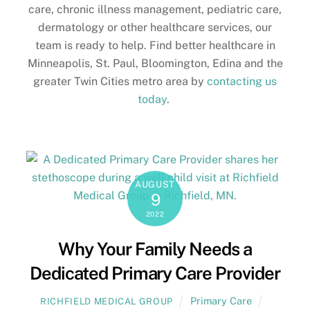
care, chronic illness management, pediatric care,
dermatology or other healthcare services, our
team is ready to help. Find better healthcare in
Minneapolis, St. Paul, Bloomington, Edina and the
greater Twin Cities metro area by
contacting us
today
.
AUGUST
9
2022
Why Your Family Needs a
Dedicated Primary Care Provider
Primary Care
RICHFIELD MEDICAL GROUP