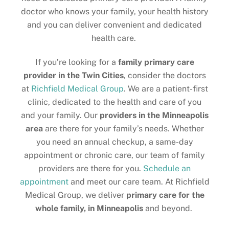
doctor who knows your family, your health history
and you can deliver convenient and dedicated
health care.
If you’re looking for a
family primary care
provider in the Twin Cities
, consider the doctors
at
Richfield Medical Group
. We are a patient-first
clinic, dedicated to the health and care of you
and your family. Our
providers in the
Minneapolis
area
are there for your family’s needs. Whether
you need an annual checkup, a same-day
appointment or chronic care, our team of family
providers are there for you.
Schedule an
appointment
and meet our care team. At Richfield
Medical Group, we deliver
primary care for the
whole family, in Minneapolis
and beyond.