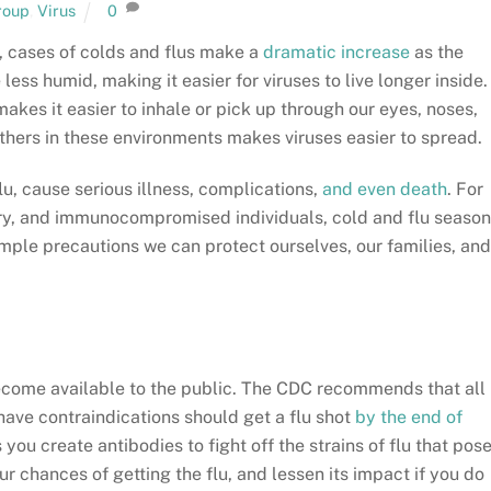
roup
,
Virus
0
d, cases of colds and flus make a
dramatic increase
as the
 less humid, making it easier for viruses to live longer inside.
akes it easier to inhale or pick up through our eyes, noses,
thers in these environments makes viruses easier to spread.
lu, cause serious illness, complications,
and even death
. For
dery, and immunocompromised individuals, cold and flu season
imple precautions we can protect ourselves, our families, and
ecome available to the public. The CDC recommends that all
ave contraindications should get a flu shot
by the end of
s you create antibodies to fight off the strains of flu that pos
r chances of getting the flu, and lessen its impact if you do