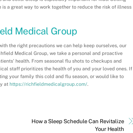
 is a great way to work together to reduce the risk of illness
ield Medical Group
with the right precautions we can help keep ourselves, our
ichfield Medical Group, we take a personal and proactive
tients’ health. From seasonal flu shots to checkups and
l staff prioritizes the health of you and your loved ones. If
ng your family this cold and flu season, or would like to
ay at
https://richfieldmedicalgroup.com/
.
How a Sleep Schedule Can Revitalize
Your Health