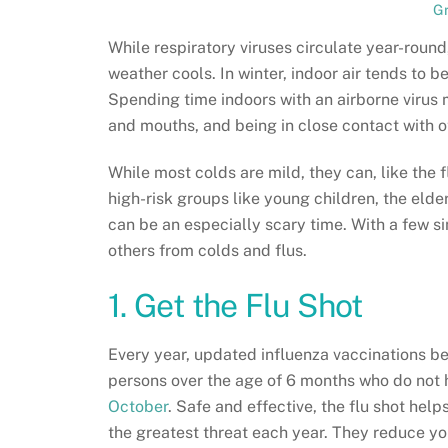
G
While respiratory viruses circulate year-roun
weather cools. In winter, indoor air tends to be
Spending time indoors with an airborne virus m
and mouths, and being in close contact with o
While most colds are mild, they can, like the f
high-risk groups like young children, the el
can be an especially scary time. With a few s
others from colds and flus.
1. Get the Flu Shot
Every year, updated influenza vaccinations b
persons over the age of 6 months who do not h
October
. Safe and effective, the flu shot help
the greatest threat each year. They reduce you