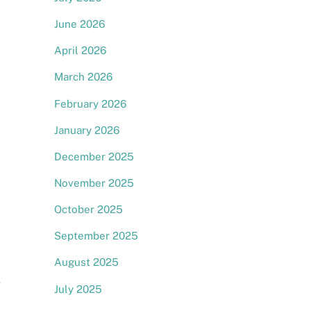
June 2026
April 2026
March 2026
February 2026
January 2026
December 2025
November 2025
October 2025
September 2025
August 2025
e
July 2025