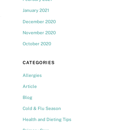
January 2021
December 2020
November 2020
October 2020
CATEGORIES
Allergies
Article
Blog
Cold & Flu Season
Health and Dieting Tips