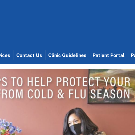
vices
Contact Us
Clinic Guidelines
Patient Portal
P