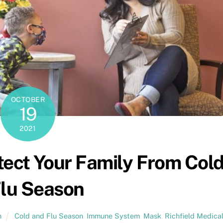
OCTOBER
19
2021
tect Your Family From Col
lu Season
n
Cold and Flu Season
,
Immune System
,
Mask
,
Richfield Medica