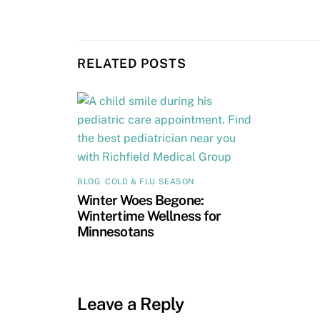
RELATED POSTS
BLOG
,
COLD & FLU SEASON
Winter Woes Begone:
Wintertime Wellness for
Minnesotans
Leave a Reply