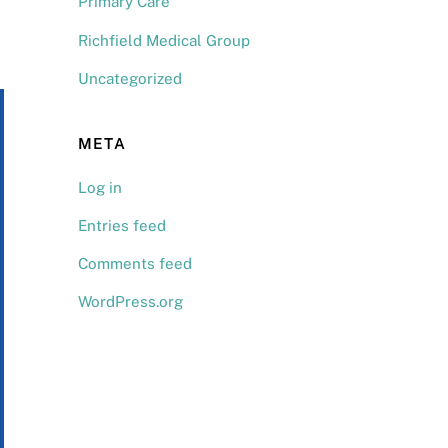
Primary Care
Richfield Medical Group
Uncategorized
META
Log in
Entries feed
Comments feed
WordPress.org