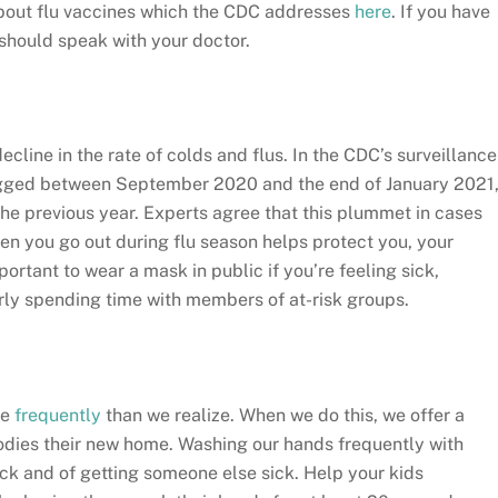
about flu vaccines which the CDC addresses
here
. If you have
 should speak with your doctor.
cline in the rate of colds and flus. In the CDC’s surveillance
 logged between September 2020 and the end of January 2021
he previous year. Experts agree that this plummet in cases
en you go out during flu season helps protect you, your
ortant to wear a mask in public if you’re feeling sick,
larly spending time with members of at-risk groups.
re
frequently
than we realize. When we do this, we offer a
odies their new home. Washing our hands frequently with
ck and of getting someone else sick. Help your kids