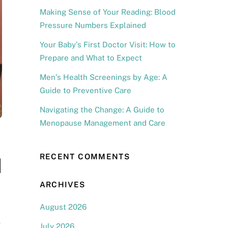
Making Sense of Your Reading: Blood
Pressure Numbers Explained
Your Baby’s First Doctor Visit: How to
Prepare and What to Expect
Men’s Health Screenings by Age: A
Guide to Preventive Care
Navigating the Change: A Guide to
Menopause Management and Care
RECENT COMMENTS
d
ARCHIVES
August 2026
l
July 2026