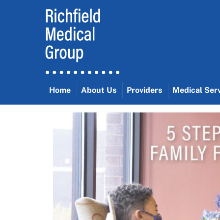
Skip
to
content
Home
About Us
Providers
Medical Ser