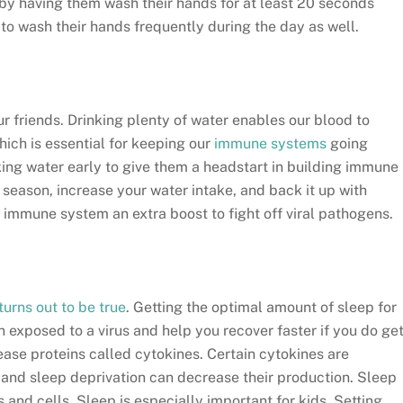
 by having them wash their hands for at least 20 seconds
to wash their hands frequently during the day as well.
ur friends. Drinking plenty of water enables our blood to
hich is essential for keeping our
immune systems
going
nking water early to give them a headstart in building immune
 season, increase your water intake, and back it up with
 immune system an extra boost to fight off viral pathogens.
turns out to be true
. Getting the optimal amount of sleep for
n exposed to a virus and help you recover faster if you do ge
ase proteins called cytokines. Certain cytokines are
n, and sleep deprivation can decrease their production. Sleep
 and cells. Sleep is especially important for kids. Setting