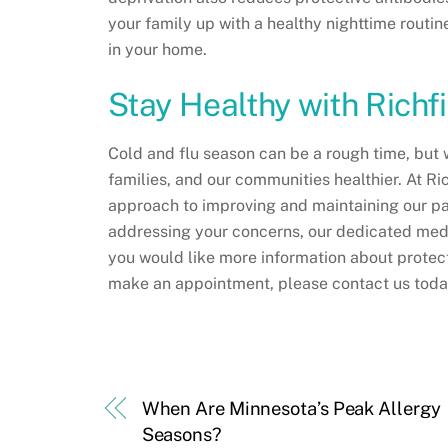
your family up with a healthy nighttime routine
in your home.
Stay Healthy with Richf
Cold and flu season can be a rough time, but 
families, and our communities healthier. At R
approach to improving and maintaining our pa
addressing your concerns, our dedicated medica
you would like more information about protecti
make an appointment, please contact us tod
When Are Minnesota’s Peak Allergy
Seasons?