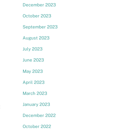
December 2023
October 2023
September 2023
August 2023
July 2023
June 2023
May 2023
April 2023
March 2023
January 2023
t
December 2022
October 2022