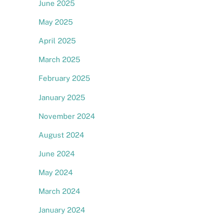
June 2025
May 2025
April 2025
March 2025
February 2025
,
January 2025
November 2024
August 2024
June 2024
May 2024
March 2024
January 2024