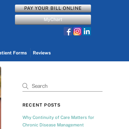
PAY YOUR BILL ONLINE
MyChart
atient Forms
Reviews
RECENT POSTS
Why Continuity of Care Matters for
Chronic Disease Management