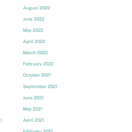
August 2022
June 2022
May 2022
April 2022
March 2022
February 2022
October 2021
September 2021
June 2021
May 2021
April 2021
February 2021