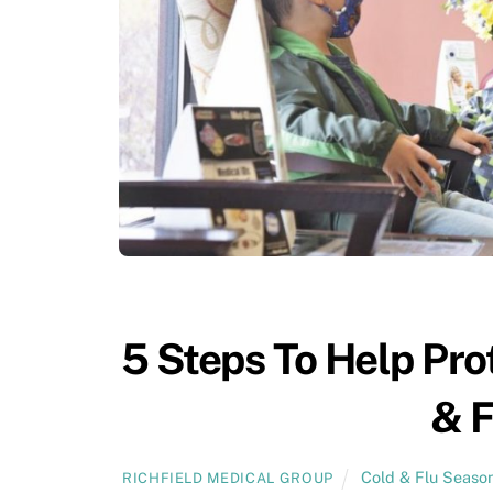
5 Steps To Help Pro
& F
Cold & Flu Seaso
RICHFIELD MEDICAL GROUP