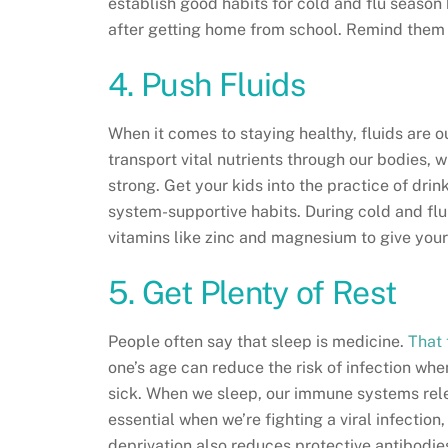
establish good habits for cold and flu season
after getting home from school. Remind them 
4. Push Fluids
When it comes to staying healthy, fluids are o
transport vital nutrients through our bodies, w
strong. Get your kids into the practice of dri
system-supportive habits. During cold and flu
vitamins like zinc and magnesium to give your
5. Get Plenty of Rest
People often say that sleep is medicine.
That 
one’s age can reduce the risk of infection whe
sick. When we sleep, our immune systems rele
essential when we’re fighting a viral infectio
deprivation also reduces protective antibodies