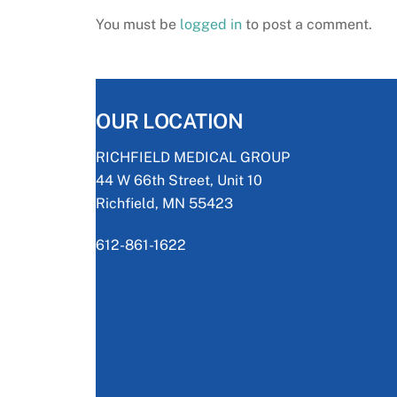
You must be
logged in
to post a comment.
OUR LOCATION
RICHFIELD MEDICAL GROUP
44 W 66th Street, Unit 10
Richfield, MN 55423
612-861-1622