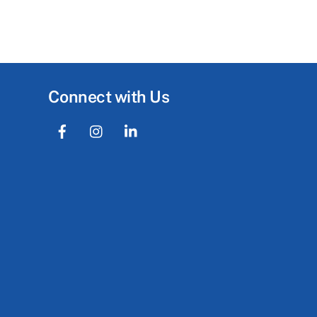
Connect with Us