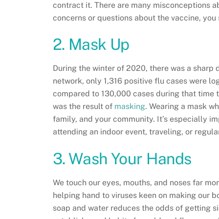
contract it. There are many misconceptions 
concerns or questions about the vaccine, you
2. Mask Up
During the winter of 2020, there was a sharp de
network, only 1,316 positive flu cases were
compared to 130,000 cases during that time t
was the result of
masking
. Wearing a mask wh
family, and your community. It’s especially imp
attending an indoor event, traveling, or regu
3. Wash Your Hands
We touch our eyes, mouths, and noses far mo
helping hand to viruses keen on making our b
soap and water reduces the odds of getting si