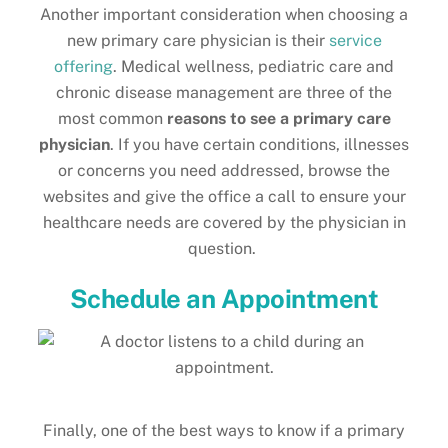
Another important consideration when choosing a
new primary care physician is their
service
offering
. Medical wellness, pediatric care and
chronic disease management are three of the
most common
reasons to see a primary care
physician
. If you have certain conditions, illnesses
or concerns you need addressed, browse the
websites and give the office a call to ensure your
healthcare needs are covered by the physician in
question.
Schedule an Appointment
Finally, one of the best ways to know if a primary