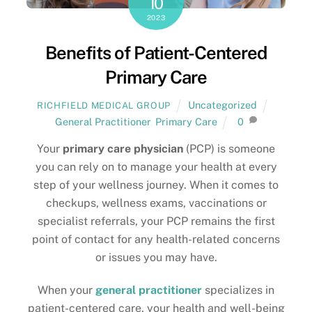
10
2023
Benefits of Patient-Centered
Primary Care
Uncategorized
RICHFIELD MEDICAL GROUP
General Practitioner
,
Primary Care
0
Your
primary care physician
(PCP) is someone
you can rely on to manage your health at every
step of your wellness journey. When it comes to
checkups, wellness exams, vaccinations or
specialist referrals, your PCP remains the first
point of contact for any health-related concerns
or issues you may have.
When your
general practitioner
specializes in
patient-centered care, your health and well-being