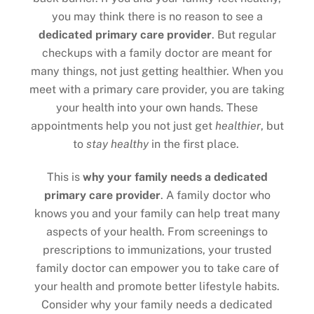
you may think there is no reason to see a
dedicated primary care provider
. But regular
checkups with a family doctor are meant for
many things, not just getting healthier. When you
meet with a primary care provider, you are taking
your health into your own hands. These
appointments help you not just get
healthier
, but
to
stay healthy
in the first place.
This is
why your family needs a dedicated
primary care provider
. A family doctor who
knows you and your family can help treat many
aspects of your health. From screenings to
prescriptions to immunizations, your trusted
family doctor can empower you to take care of
your health and promote better lifestyle habits.
Consider why your family needs a dedicated