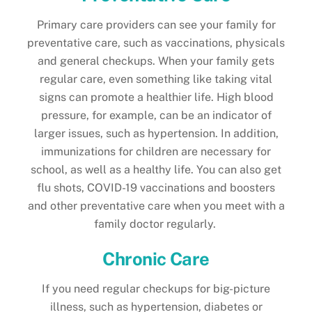
Primary care providers can see your family for
preventative care, such as vaccinations, physicals
and general checkups. When your family gets
regular care, even something like taking vital
signs can promote a healthier life. High blood
pressure, for example, can be an indicator of
larger issues, such as hypertension. In addition,
immunizations for children are necessary for
school, as well as a healthy life. You can also get
flu shots, COVID-19 vaccinations and boosters
and other preventative care when you meet with a
family doctor regularly.
Chronic Care
If you need regular checkups for big-picture
illness, such as hypertension, diabetes or