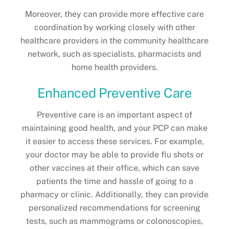
Moreover, they can provide more effective care
coordination by working closely with other
healthcare providers in the community healthcare
network, such as specialists, pharmacists and
home health providers.
Enhanced Preventive Care
Preventive care is an important aspect of
maintaining good health, and your PCP can make
it easier to access these services. For example,
your doctor may be able to provide flu shots or
other vaccines at their office, which can save
patients the time and hassle of going to a
pharmacy or clinic. Additionally, they can provide
personalized recommendations for screening
tests, such as mammograms or colonoscopies,