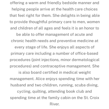
offering a warm and friendly bedside manner and
helping people arrive at the health care choices
that feel right for them. She delights in being able
to provide thoughtful primary care to men, women
and children of all ages and feels it is an honor to
be able to offer management of acute and
chronic health needs and preventive medicine at
every stage of life. She enjoys all aspects of
primary care including a number of office-based
procedures (joint injections, minor dermatological
procedures) and contraceptive management. She
is also board certified in medical weight
management. Alice enjoys spending time with her
husband and two children, running, scuba diving,
cycling, quilting, attending book club and
Back
spending time at the family cabin on the St. Croix
To
River.
Top