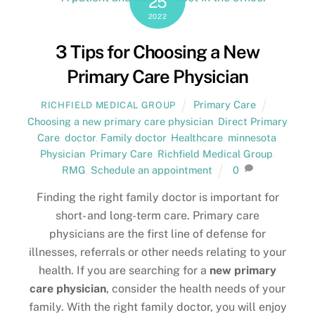
25
2022
3 Tips for Choosing a New
Primary Care Physician
Primary Care
RICHFIELD MEDICAL GROUP
Choosing a new primary care physician
,
Direct Primary
Care
,
doctor
,
Family doctor
,
Healthcare
,
minnesota
,
Physician
,
Primary Care
,
Richfield Medical Group
,
RMG
,
Schedule an appointment
0
Finding the right family doctor is important for
short- and long-term care. Primary care
physicians are the first line of defense for
illnesses, referrals or other needs relating to your
health. If you are searching for a
new primary
care physician
, consider the health needs of your
family. With the right family doctor, you will enjoy