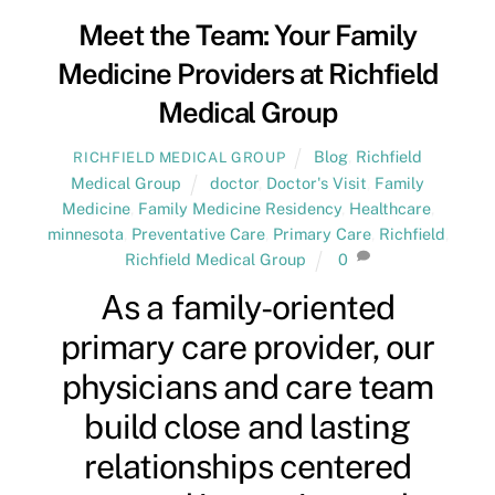
Meet the Team: Your Family
Medicine Providers at Richfield
Medical Group
Blog
,
Richfield
RICHFIELD MEDICAL GROUP
Medical Group
doctor
,
Doctor's Visit
,
Family
Medicine
,
Family Medicine Residency
,
Healthcare
,
minnesota
,
Preventative Care
,
Primary Care
,
Richfield
,
Richfield Medical Group
0
As a family-oriented
primary care provider, our
physicians and care team
build close and lasting
relationships centered