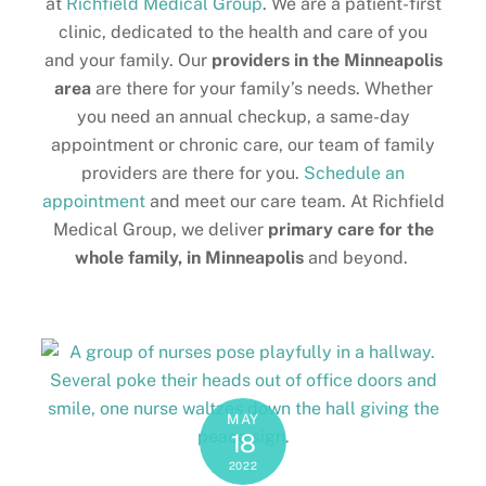
at
Richfield Medical Group
. We are a patient-first
clinic, dedicated to the health and care of you
and your family. Our
providers in the
Minneapolis
area
are there for your family’s needs. Whether
you need an annual checkup, a same-day
appointment or chronic care, our team of family
providers are there for you.
Schedule an
appointment
and meet our care team. At Richfield
Medical Group, we deliver
primary care for the
whole family, in Minneapolis
and beyond.
MAY
18
2022