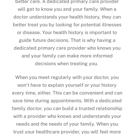
better care. A dedicated primary care provider
will get to know you and your family. When a
doctor understands your health history, they can
better treat you by looking for potential illnesses
or disease. Your health history is important to
guide future decisions. That is why having a
dedicated primary care provider who knows you
and your family can make more informed
decisions when treating you.
When you meet regularly with your doctor, you
won’t have to explain yourself or your history
every time, either. This can be convenient and can
save time during appointments. With a dedicated
family doctor, you can build a trusted relationship
with a provider who knows and understands your
needs and the needs of your family. When you
trust your healthcare provider, you will feel more