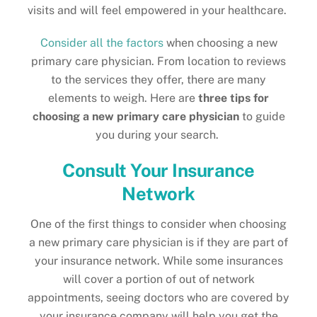
visits and will feel empowered in your healthcare.
Consider all the factors
when choosing a new
primary care physician. From location to reviews
to the services they offer, there are many
elements to weigh. Here are
three tips for
choosing a new primary care physician
to guide
you during your search.
Consult Your Insurance
Network
One of the first things to consider when choosing
a new primary care physician is if they are part of
your insurance network. While some insurances
will cover a portion of out of network
appointments, seeing doctors who are covered by
your insurance company will help you get the