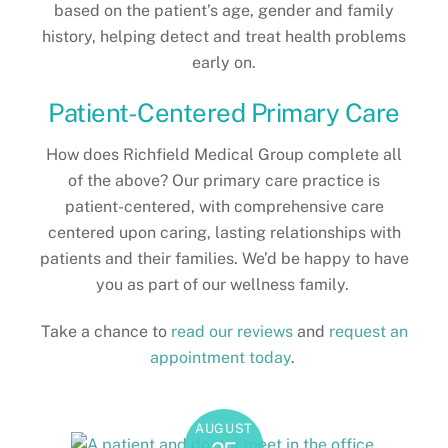
based on the patient’s age, gender and family
history, helping detect and treat health problems
early on.
Patient-Centered Primary Care
How does Richfield Medical Group complete all
of the above? Our primary care practice is
patient-centered, with comprehensive care
centered upon caring, lasting relationships with
patients and their families. We’d be happy to have
you as part of our wellness family.
Take a chance to
read our reviews
and
request an
appointment today
.
AUGUST