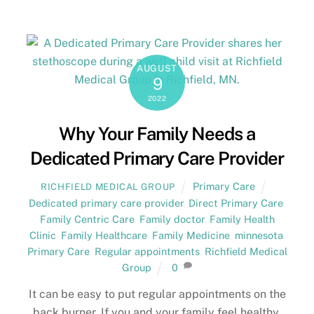
AUGUST
9
2022
Why Your Family Needs a
Dedicated Primary Care Provider
Primary Care
RICHFIELD MEDICAL GROUP
Dedicated primary care provider
,
Direct Primary Care
,
Family Centric Care
,
Family doctor
,
Family Health
Clinic
,
Family Healthcare
,
Family Medicine
,
minnesota
,
Primary Care
,
Regular appointments
,
Richfield Medical
Group
0
It can be easy to put regular appointments on the
back burner. If you and your family feel healthy,