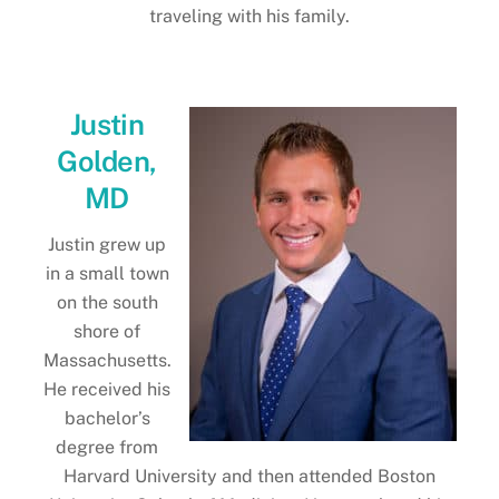
traveling with his family.
Justin
Golden,
MD
Justin grew up
in a small town
on the south
shore of
Massachusetts.
He received his
bachelor’s
degree from
Harvard University and then attended Boston