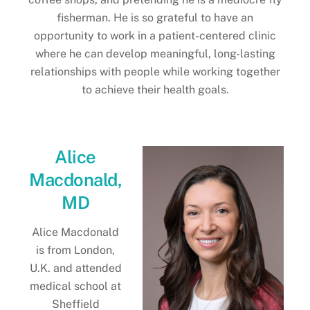
fisherman. He is so grateful to have an
opportunity to work in a patient-centered clinic
where he can develop meaningful, long-lasting
relationships with people while working together
to achieve their health goals.
Alice
Macdonald,
MD
Alice Macdonald
is from London,
U.K. and attended
medical school at
Sheffield