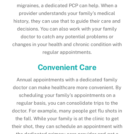
migraines, a dedicated PCP can help. When a
provider understands your family’s medical
history, they can use that to guide their care and
decisions. You can also work with your family
doctor to catch any potential problems or
changes in your health and chronic condition with
regular appointments.
Convenient Care
Annual appointments with a dedicated family
doctor can make healthcare more convenient. By
scheduling your family’s appointments on a
regular basis, you can consolidate trips to the
doctor. For example, many people get flu shots in
the fall. While your family is at the clinic to get
their shot, they can schedule an appointment with