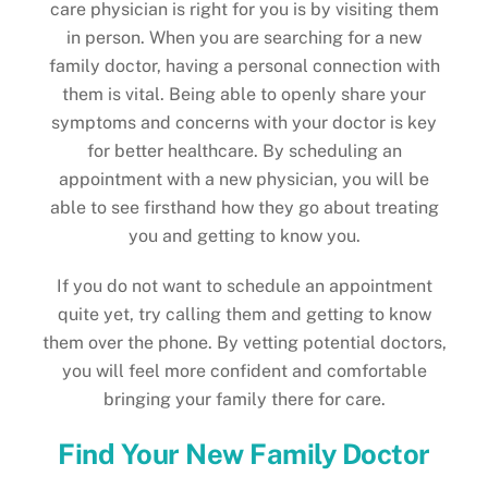
care physician is right for you is by visiting them
in person. When you are searching for a new
family doctor, having a personal connection with
them is vital. Being able to openly share your
symptoms and concerns with your doctor is key
for better healthcare. By scheduling an
appointment with a new physician, you will be
able to see firsthand how they go about treating
you and getting to know you.
If you do not want to schedule an appointment
quite yet, try calling them and getting to know
them over the phone. By vetting potential doctors,
you will feel more confident and comfortable
bringing your family there for care.
Find Your New Family Doctor