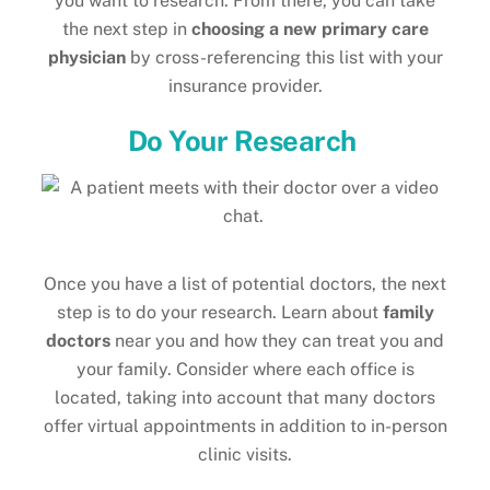
you want to research. From there, you can take
the next step in
choosing a new primary care
physician
by cross-referencing this list with your
insurance provider.
Do Your Research
Once you have a list of potential doctors, the next
step is to do your research. Learn about
family
doctors
near you and how they can treat you and
your family. Consider where each office is
located, taking into account that many doctors
offer virtual appointments in addition to in-person
clinic visits.