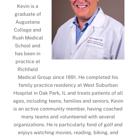
Kevin is a
graduate of
Augustana
College and
Rush Medical
School and
has been in
practice at
Richfield
Medical Group since 1991. He completed his
family practice residency at West Suburban
Hospital in Oak Park, IL and treats patients of all
ages, including teens, families and seniors. Kevin
is an active community member, having coached
many teams and volunteered with several
organizations. He is particularly fond of golf and
enjoys watching movies, reading, biking, and