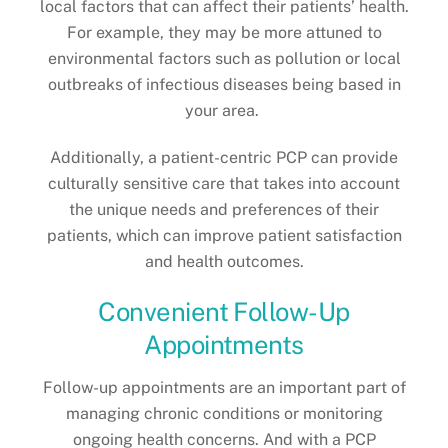
local factors that can affect their patients’ health.
For example, they may be more attuned to
environmental factors such as pollution or local
outbreaks of infectious diseases being based in
your area.
Additionally, a patient-centric PCP can provide
culturally sensitive care that takes into account
the unique needs and preferences of their
patients, which can improve patient satisfaction
and health outcomes.
Convenient Follow-Up
Appointments
Follow-up appointments are an important part of
managing chronic conditions or monitoring
ongoing health concerns. And with a PCP