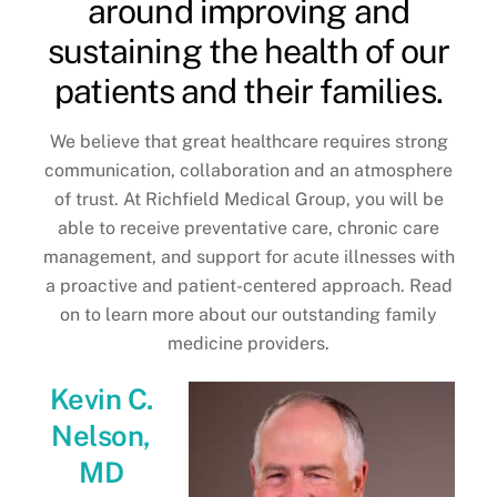
around improving and
sustaining the health of our
patients and their families.
We believe that great healthcare requires strong
communication, collaboration and an atmosphere
of trust. At Richfield Medical Group, you will be
able to receive preventative care, chronic care
management, and support for acute illnesses with
a proactive and patient-centered approach. Read
on to learn more about our outstanding family
medicine providers.
Kevin C.
Nelson,
MD