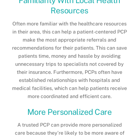
Familiarity With Local Health
Resources
Often more familiar with the healthcare resources
in their area, this can help a patient-centered PCP
make the most appropriate referrals and
recommendations for their patients. This can save
patients time, money and hassle by avoiding
unnecessary trips to specialists not covered by
their insurance. Furthermore, PCPs often have
established relationships with hospitals and
medical facilities, which can help patients receive
more coordinated and efficient care.
More Personalized Care
A trusted PCP can provide more personalized
care because they’re likely to be more aware of