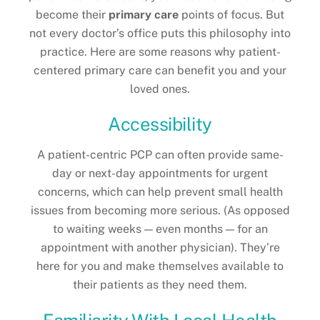
become their
primary care
points of focus. But
not every doctor’s office puts this philosophy into
practice. Here are some reasons why patient-
centered primary care can benefit you and your
loved ones.
Accessibility
A patient-centric PCP can often provide same-
day or next-day appointments for urgent
concerns, which can help prevent small health
issues from becoming more serious. (As opposed
to waiting weeks — even months — for an
appointment with another physician). They’re
here for you and make themselves available to
their patients as they need them.