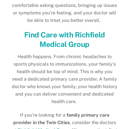
comfortable asking questions, bringing up issues
or symptoms you’re feeling, and your doctor will
be able to treat you better overall.
Find Care with Richfield
Medical Group
Health happens. From chronic headaches to
sports physicals to immunizations, your family’s
health should be top of mind. This is why you
need a dedicated primary care provider. A family
doctor who knows your family, your health history
and you can deliver convenient and dedicated
health care.
If you’re looking for a
family primary care
provider in the Twin Cities
, consider the doctors