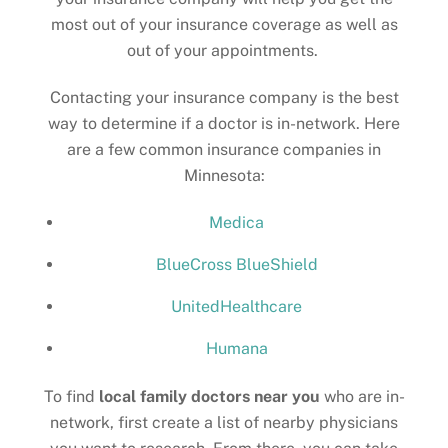
most out of your insurance coverage as well as
out of your appointments.
Contacting your insurance company is the best
way to determine if a doctor is in-network. Here
are a few common insurance companies in
Minnesota:
Medica
BlueCross BlueShield
UnitedHealthcare
Humana
To find
local family doctors near you
who are in-
network, first create a list of nearby physicians