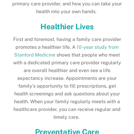
primary care provider, and how you can take your
health into your own hands.
Healthier Lives
First and foremost, having a family care provider
promotes a healthier life. A
10-year study from
Stanford Medicine
shows that people who meet
with a dedicated primary care provider regularly
are overall healthier and even see a life
expectancy increase. Appointments are your
family’s opportunity to fill prescriptions, get
health screenings and ask questions about your
health. When your family regularly meets with a
healthcare provider, you can receive regular and
timely care.
Preventative Care