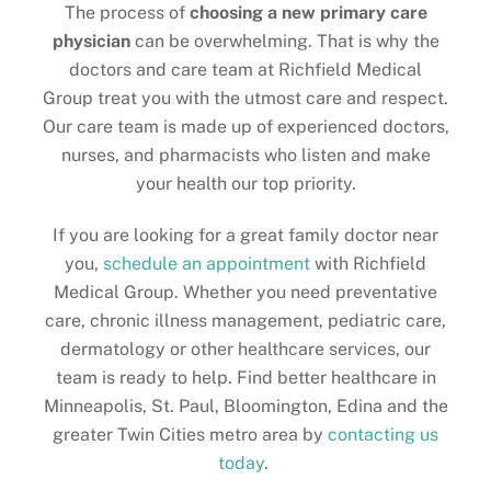
The process of
choosing a new primary care
physician
can be overwhelming. That is why the
doctors and care team at Richfield Medical
Group treat you with the utmost care and respect.
Our care team is made up of experienced doctors,
nurses, and pharmacists who listen and make
your health our top priority.
If you are looking for a great family doctor near
you,
schedule an appointment
with Richfield
Medical Group. Whether you need preventative
care, chronic illness management, pediatric care,
dermatology or other healthcare services, our
team is ready to help. Find better healthcare in
Minneapolis, St. Paul, Bloomington, Edina and the
greater Twin Cities metro area by
contacting us
today
.