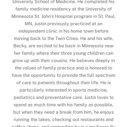
University School of Medicine. He completed his
family medicine residency at the University of
Minnesota St. John’s Hospital program in St. Paul,
MN. Justin previously practiced at an
independent clinic in his home town before
moving back to the Twin Cities. He and his wife,
Becky, are excited to be back in Minnesota near
her family where their three young children can
grow up with their cousins. He believes deeply in
the values of family practice and is honored to
have the opportunity to provide the full spectrum
of care to patients throughout their life. He is
particularly interested in sports medicine,
pediatrics and preventative care. Justin loves to
spend as much time with his family as possible,
but when they need a break from him, he enjoys
running the lakes, checking out restaurants and
coffee shops, and pretending he is a mediocre fly