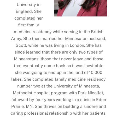
University in
England. She
completed her
first family
medicine residency while serving in the British
Army. She then married her Minnesotan husband,
Scott, while he was living in London. She has
since learned that there are only two types of
Minnesotans: those that never leave and those
that eventually come back so it was inevitable
she was going to end up in the land of 10,000
lakes. She completed family medicine residency
number two at the University of Minnesota,
Methodist Hospital program with Park Nicollet,
followed by four years working in a clinic in Eden
Prairie, MN. She thrives on building a sincere and
caring professional relationship with her patients,