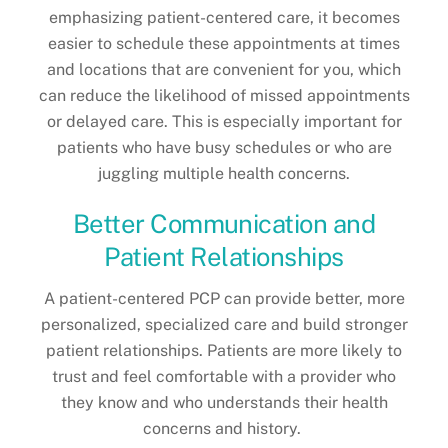
emphasizing patient-centered care, it becomes
easier to schedule these appointments at times
and locations that are convenient for you, which
can reduce the likelihood of missed appointments
or delayed care. This is especially important for
patients who have busy schedules or who are
juggling multiple health concerns.
Better Communication and
Patient Relationships
A patient-centered PCP can provide better, more
personalized, specialized care and build stronger
patient relationships. Patients are more likely to
trust and feel comfortable with a provider who
they know and who understands their health
concerns and history.