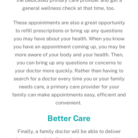
the dedicated primary care provider and get a
general wellness check at that time, too.
These appointments are also a great opportunity
to refill prescriptions or bring up any questions
you may have about your health. When you know
you have an appointment coming up, you may be
more aware of your body and your health. Then,
you can bring up any questions or concerns to
your doctor more quickly. Rather than having to
search for a doctor every time you or your family
needs care, a primary care provider for your
family can make appointments easy, efficient and
convenient.
Better Care
Finally, a family doctor will be able to deliver