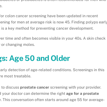
e.
for colon cancer screening have been updated in recent
ning for men at average risk is now 45. Finding polyps earl
t is a key method for preventing cancer development.
r time and often becomes visible in your 40s. A skin check
w or changing moles.
s: Age 50 and Older
 early detection of age-related conditions. Screenings in this
re most treatable.
e to discuss
prostate cancer
screening with your provider.
d your doctor can determine the right
age for a prostate
y. This conversation often starts around age 55 for average-