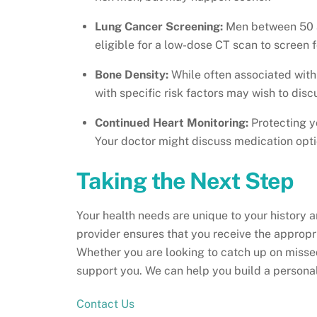
Lung Cancer Screening:
Men between 50 a
eligible for a low-dose CT scan to screen f
Bone Density:
While often associated with
with specific risk factors may wish to disc
Continued Heart Monitoring:
Protecting 
Your doctor might discuss medication option
Taking the Next Step
Your health needs are unique to your history a
provider ensures that you receive the approp
Whether you are looking to catch up on missed
support you. We can help you build a personaliz
Contact Us