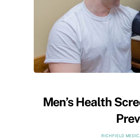
Men’s Health Scre
Prev
RICHFIELD MEDI