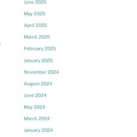
June 2025
May 2025
April 2025
March 2025
m
February 2025
January 2025
November 2024
August 2024
June 2024
May 2024
March 2024
January 2024