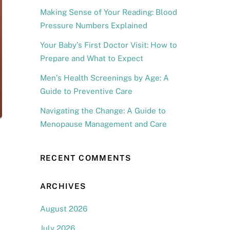
Making Sense of Your Reading: Blood
Pressure Numbers Explained
Your Baby’s First Doctor Visit: How to
Prepare and What to Expect
Men’s Health Screenings by Age: A
Guide to Preventive Care
Navigating the Change: A Guide to
Menopause Management and Care
RECENT COMMENTS
ARCHIVES
August 2026
July 2026