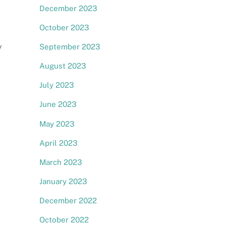
December 2023
October 2023
y
September 2023
August 2023
July 2023
June 2023
May 2023
April 2023
March 2023
January 2023
December 2022
October 2022