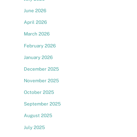
June 2026
April 2026
March 2026
February 2026
January 2026
December 2025
November 2025
October 2025
September 2025
August 2025
July 2025