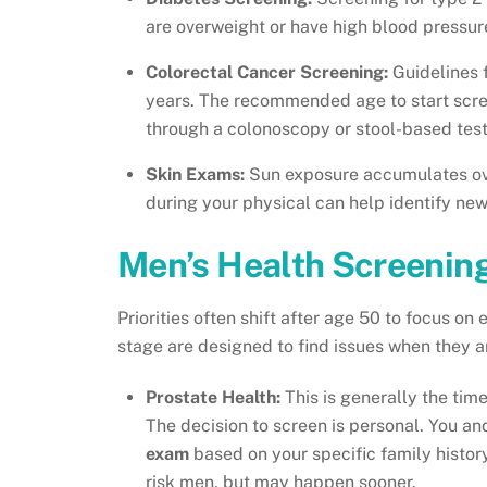
are overweight or have high blood pressur
Colorectal Cancer Screening:
Guidelines 
years. The recommended age to start scree
through a colonoscopy or stool-based tes
Skin Exams:
Sun exposure accumulates ove
during your physical can help identify ne
Men’s Health Screening
Priorities often shift after age 50 to focus on
stage are designed to find issues when they a
Prostate Health:
This is generally the tim
The decision to screen is personal. You an
exam
based on your specific family histor
risk men, but may happen sooner.