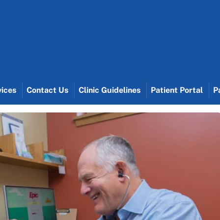
vices
Contact Us
Clinic Guidelines
Patient Portal
P