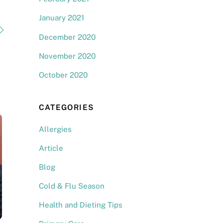
January 2021
December 2020
November 2020
October 2020
CATEGORIES
Allergies
Article
Blog
Cold & Flu Season
Health and Dieting Tips