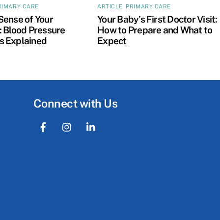
RIMARY CARE
ARTICLE
,
PRIMARY CARE
Sense of Your
Your Baby’s First Doctor Visit:
 Blood Pressure
How to Prepare and What to
 Explained
Expect
Connect with Us