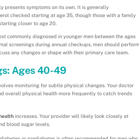
ly presents symptoms on its own. It is generally
rol checked starting at age 35, though those with a family
tarting closer to age 20.
ost commonly diagnosed in younger men between the ages
ormal screenings during annual checkups, men should perfor
cuss any changes or shape with their primary care team.
gs: Ages 40-49
volves monitoring for subtle physical changes. Your doctor
overall physical health more frequently to catch trends
health
increases. Your provider will likely look closely at
nd blood sugar levels.
 diabetes or prediabetes is often recommended for men who