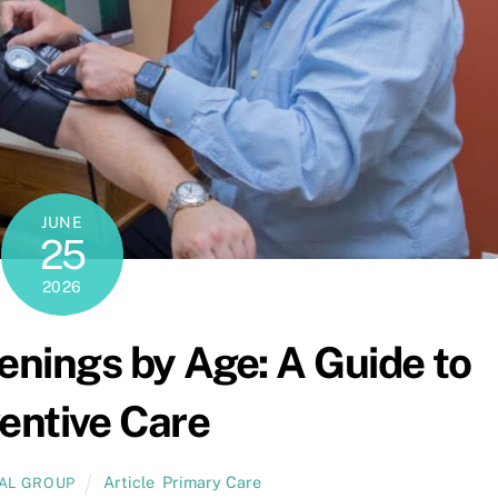
JUNE
25
2026
enings by Age: A Guide to
entive Care
Article
,
Primary Care
CAL GROUP