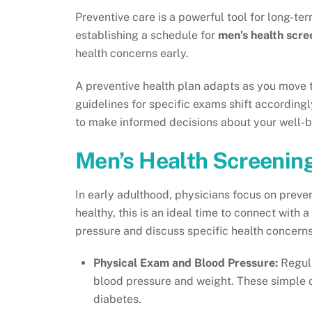
Preventive care is a powerful tool for long-t
establishing a schedule for
men’s health scre
health concerns early.
A preventive health plan adapts as you move t
guidelines for specific exams shift accordin
to make informed decisions about your well-b
Men’s Health Screenin
In early adulthood, physicians focus on preven
healthy, this is an ideal time to connect with 
pressure and discuss specific health concern
Physical Exam and Blood Pressure:
Regula
blood pressure and weight. These simple ch
diabetes.