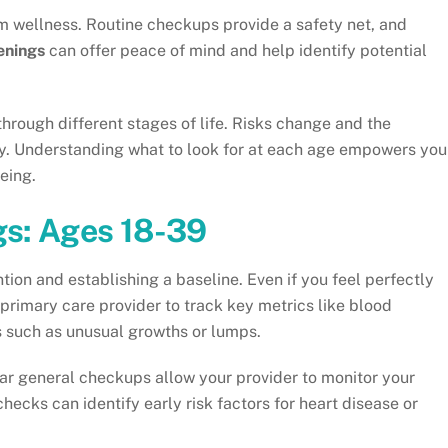
erm wellness. Routine checkups provide a safety net, and
enings
can offer peace of mind and help identify potential
hrough different stages of life. Risks change and the
gly. Understanding what to look for at each age empowers you
eing.
gs: Ages 18-39
tion and establishing a baseline. Even if you feel perfectly
a primary care provider to track key metrics like blood
s such as unusual growths or lumps.
r general checkups allow your provider to monitor your
ecks can identify early risk factors for heart disease or