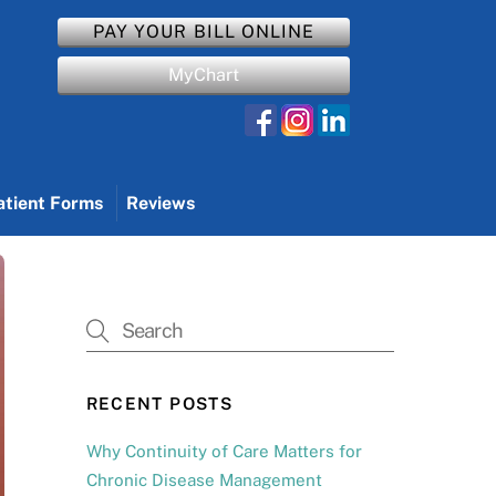
PAY YOUR BILL ONLINE
MyChart
atient Forms
Reviews
RECENT POSTS
Why Continuity of Care Matters for
Chronic Disease Management