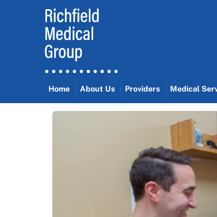
Skip
to
content
Home
About Us
Providers
Medical Ser