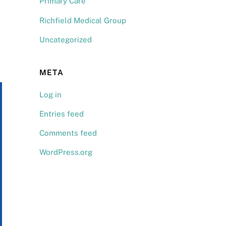
Primary Care
Richfield Medical Group
Uncategorized
META
Log in
Entries feed
Comments feed
WordPress.org