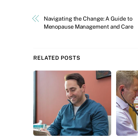
Navigating the Change: A Guide to
Menopause Management and Care
RELATED POSTS