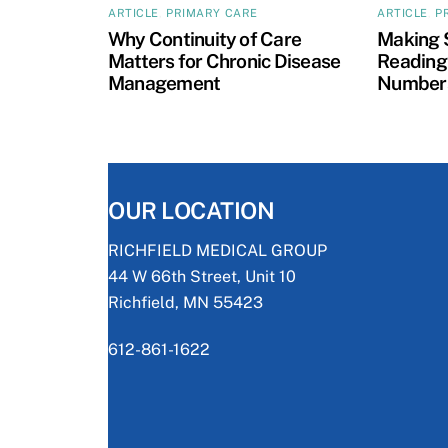
ARTICLE
,
PRIMARY CARE
ARTICLE
,
P
Why Continuity of Care
Making 
Matters for Chronic Disease
Reading:
Management
Numbers
OUR LOCATION
RICHFIELD MEDICAL GROUP
44 W 66th Street, Unit 10
Richfield, MN 55423
612-861-1622