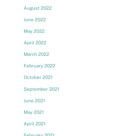
August 2022
June 2022
May 2022
April 2022
March 2022
February 2022
October 2021
September 2021
June 2021
May 2021
April 2021
February 2021