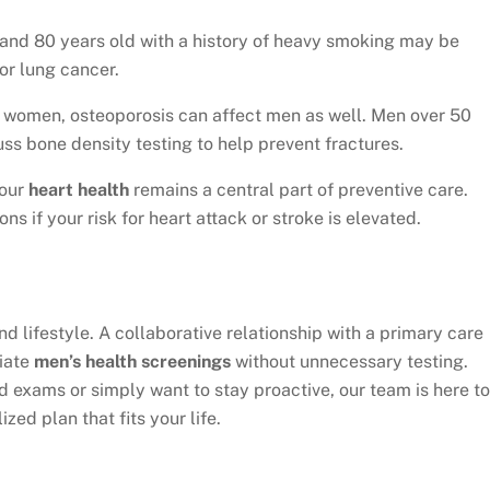
nd 80 years old with a history of heavy smoking may be
or lung cancer.
 women, osteoporosis can affect men as well. Men over 50
uss bone density testing to help prevent fractures.
your
heart health
remains a central part of preventive care.
s if your risk for heart attack or stroke is elevated.
nd lifestyle. A collaborative relationship with a primary care
riate
men’s health screenings
without unnecessary testing.
 exams or simply want to stay proactive, our team is here to
ed plan that fits your life.