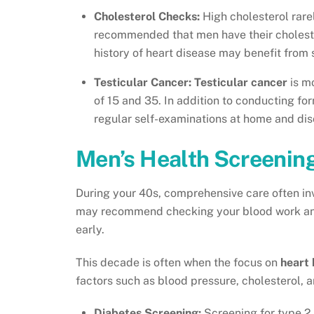
Cholesterol Checks:
High cholesterol rare
recommended that men have their choleste
history of heart disease may benefit from s
Testicular Cancer:
Testicular cancer
is m
of 15 and 35. In addition to conducting f
regular self-examinations at home and dis
Men’s Health Screenin
During your 40s, comprehensive care often in
may recommend checking your blood work and 
early.
This decade is often when the focus on
heart 
factors such as blood pressure, cholesterol, a
Diabetes Screening:
Screening for type 2