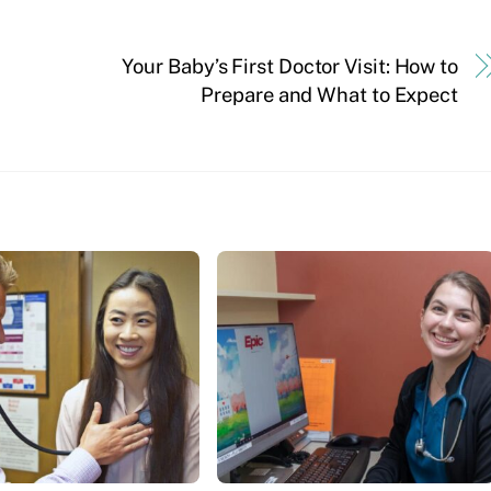
Your Baby’s First Doctor Visit: How to
Prepare and What to Expect