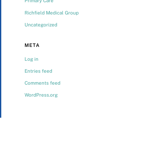
Primary Care
Richfield Medical Group
Uncategorized
META
Log in
Entries feed
Comments feed
WordPress.org
Back
To