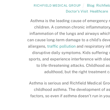
Blog
,
Richfie
RICHFIELD MEDICAL GROUP
Doctor's Visit
,
Healthcare
,
Asthma is the leading cause of emergency r
children. A common chronic inflammatory
inflammation of the lungs and airways which
can cause long-term damage to a child’s devel
allergens,
traffic pollution
and respiratory in
disruptive daily symptoms. Kids suffering 
sports, and experience interference with s
to life-threatening attacks. Childhood
adulthood, but the right treatment
Asthma is serious and Richfield Medical Gro
childhood asthma. The development of as
factors, so even if asthma doesn’t run in you