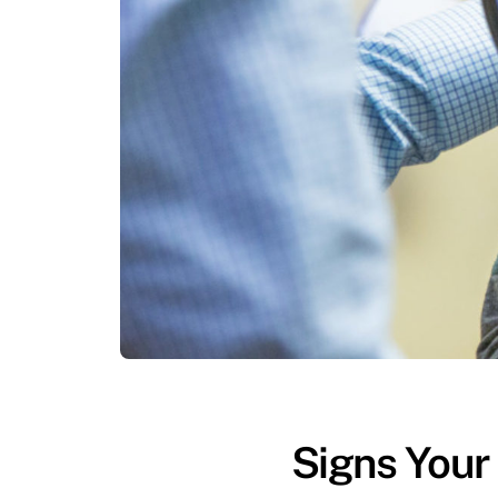
Signs Your