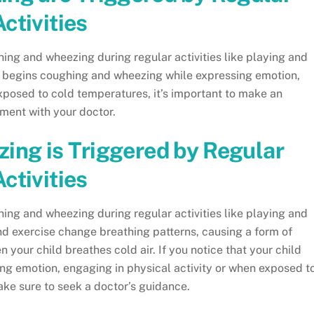
Activities
ing and wheezing during regular activities like playing and
ld begins coughing and wheezing while expressing emotion,
xposed to cold temperatures, it’s important to make an
ment with your doctor.
ing is Triggered by Regular
Activities
ing and wheezing during regular activities like playing and
d exercise change breathing patterns, causing a form of
 your child breathes cold air. If you notice that your child
g emotion, engaging in physical activity or when exposed t
ake sure to seek a doctor’s guidance.