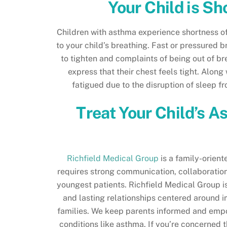
Your Child is Sh
Children with asthma experience shortness of 
to your child’s breathing. Fast or pressured b
to tighten and complaints of being out of br
express that their chest feels tight. Along
fatigued due to the disruption of sleep f
Treat Your Child’s A
Richfield Medical Group
is a family-orient
requires strong communication, collaboration
youngest patients. Richfield Medical Group i
and lasting relationships centered around i
families. We keep parents informed and empow
conditions like asthma. If you’re concerned