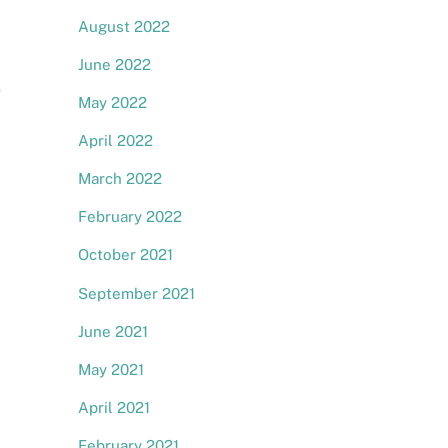
August 2022
June 2022
e
May 2022
April 2022
March 2022
February 2022
October 2021
September 2021
June 2021
May 2021
April 2021
February 2021