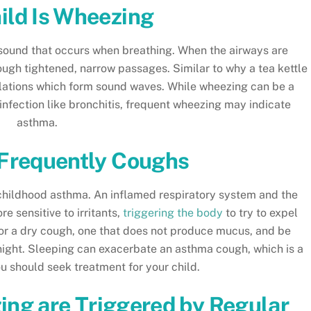
ild Is Wheezing
e sound that occurs when breathing. When the airways are
rough tightened, narrow passages. Similar to why a tea kettle
illations which form sound waves. While wheezing can be a
nfection like bronchitis, frequent wheezing may indicate
asthma.
 Frequently Coughs
f childhood asthma. An inflamed respiratory system and the
e sensitive to irritants,
triggering the body
to try to expel
n for a dry cough, one that does not produce mucus, and be
 night. Sleeping can exacerbate an asthma cough, which is a
ou should seek treatment for your child.
ng are Triggered by Regular