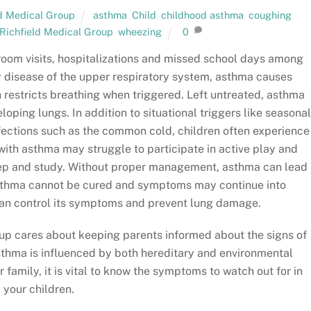
ld Medical Group
asthma
,
Child
,
childhood asthma
,
coughing
,
Richfield Medical Group
,
wheezing
0
oom visits, hospitalizations and missed school days among
 disease of the upper respiratory system, asthma causes
 restricts breathing when triggered. Left untreated, asthma
oping lungs. In addition to situational triggers like seasona
fections such as the common cold, children often experience
with asthma may struggle to participate in active play and
leep and study. Without proper management, asthma can lead
 asthma cannot be cured and symptoms may continue into
 can control its symptoms and prevent lung damage.
up cares about keeping parents informed about the signs of
thma is influenced by both hereditary and environmental
r family, it is vital to know the symptoms to watch out for in
your children.