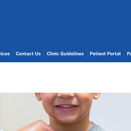
vices
Contact Us
Clinic Guidelines
Patient Portal
P