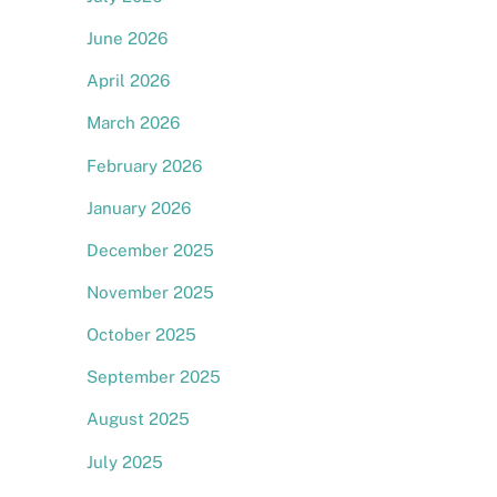
June 2026
April 2026
March 2026
February 2026
l
January 2026
December 2025
November 2025
October 2025
September 2025
August 2025
July 2025