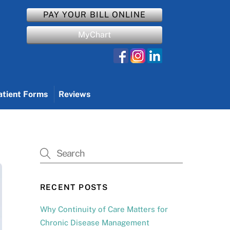
PAY YOUR BILL ONLINE
MyChart
atient Forms
Reviews
RECENT POSTS
Why Continuity of Care Matters for
Chronic Disease Management