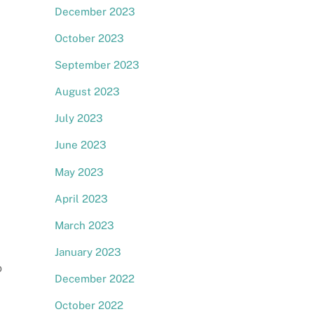
December 2023
October 2023
September 2023
August 2023
July 2023
June 2023
May 2023
April 2023
March 2023
January 2023
o
December 2022
October 2022