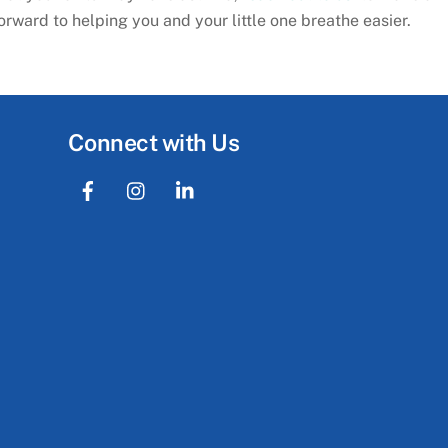
ward to helping you and your little one breathe easier.
Connect with Us