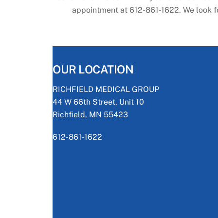
appointment at 612-861-1622. We look for
OUR LOCATION
RICHFIELD MEDICAL GROUP
44 W 66th Street, Unit 10
Richfield, MN 55423
612-861-1622