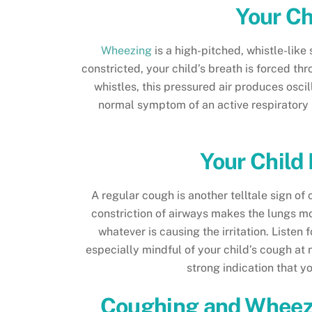
Your Ch
Wheezing
is a high-pitched, whistle-lik
constricted, your child’s breath is forced th
whistles, this pressured air produces osc
normal symptom of an active respiratory i
Your Child
A regular cough is another telltale sign o
constriction of airways makes the lungs mor
whatever is causing the irritation. Liste
especially mindful of your child’s cough at
strong indication that y
Coughing and Wheezi