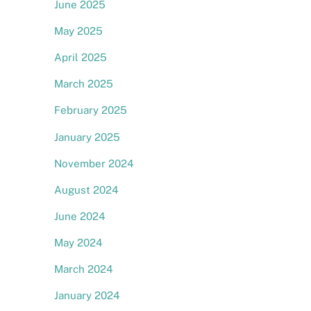
June 2025
May 2025
April 2025
March 2025
February 2025
January 2025
November 2024
August 2024
June 2024
May 2024
March 2024
January 2024