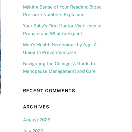
Making Sense of Your Reading: Blood
Pressure Numbers Explained
Your Baby’s First Doctor Visit: How to
Prepare and What to Expect
Men’s Health Screenings by Age: A
Guide to Preventive Care
Navigating the Change: A Guide to
Menopause Management and Care
RECENT COMMENTS
ARCHIVES
August 2026
July 2026