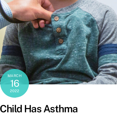
MARCH
16
2022
 Child Has Asthma