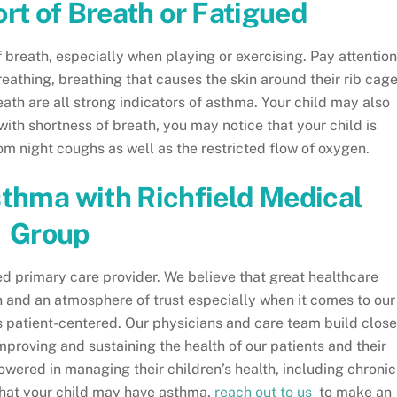
ort of Breath or Fatigued
breath, especially when playing or exercising. Pay attention
reathing, breathing that causes the skin around their rib cag
eath are all strong indicators of asthma. Your child may also
 with shortness of breath, you may notice that your child is
rom night coughs as well as the restricted flow of oxygen.
sthma with Richfield Medical
Group
ed primary care provider. We believe that great healthcare
 and an atmosphere of trust especially when it comes to our
s patient-centered. Our physicians and care team build close
mproving and sustaining the health of our patients and their
ered in managing their children’s health, including chronic
 that your child may have asthma,
reach out to us
to make an