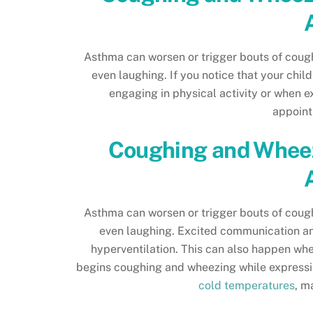
Asthma can worsen or trigger bouts of cough
even laughing. If you notice that your chi
engaging in physical activity or when e
appoint
Coughing and Wheez
Asthma can worsen or trigger bouts of cough
even laughing. Excited communication an
hyperventilation. This can also happen when
begins coughing and wheezing while expressin
cold temperatures
, m