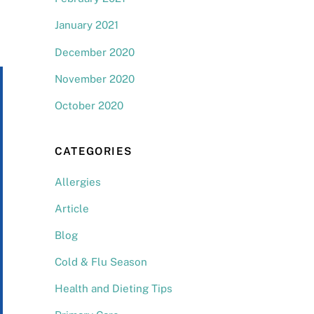
January 2021
December 2020
November 2020
October 2020
CATEGORIES
Allergies
Article
Blog
Cold & Flu Season
Health and Dieting Tips