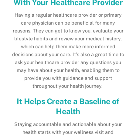
With Your Healthcare Provider
Having a regular healthcare provider or primary
care physician can be beneficial for many
reasons. They can get to know you, evaluate your
lifestyle habits and review your medical history,
which can help them make more informed
decisions about your care. It’s also a great time to
ask your healthcare provider any questions you
may have about your health, enabling them to
provide you with guidance and support
throughout your health journey.
It Helps Create a Baseline of
Health
Staying accountable and actionable about your
health starts with your wellness visit and