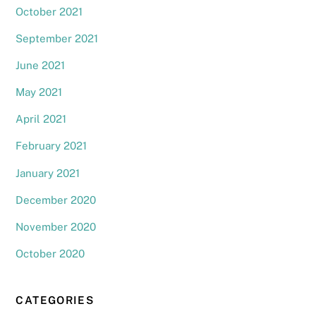
October 2021
September 2021
June 2021
May 2021
April 2021
February 2021
January 2021
December 2020
November 2020
October 2020
CATEGORIES