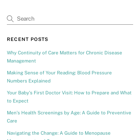
RECENT POSTS
Why Continuity of Care Matters for Chronic Disease
Management
Making Sense of Your Reading: Blood Pressure
Numbers Explained
Your Baby’s First Doctor Visit: How to Prepare and What
to Expect
Men’s Health Screenings by Age: A Guide to Preventive
Care
Navigating the Change: A Guide to Menopause