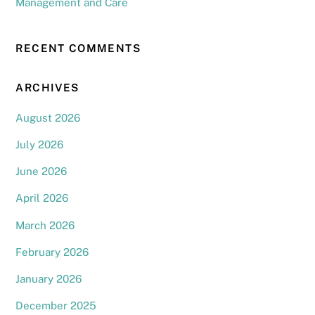
Management and Care
RECENT COMMENTS
ARCHIVES
August 2026
July 2026
June 2026
April 2026
March 2026
February 2026
January 2026
December 2025