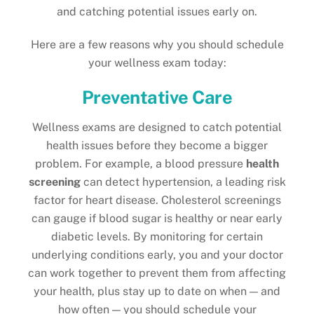
and catching potential issues early on.
Here are a few reasons why you should schedule
your wellness exam today:
Preventative Care
Wellness exams are designed to catch potential
health issues before they become a bigger
problem. For example, a blood pressure
health
screening
can detect hypertension, a leading risk
factor for heart disease. Cholesterol screenings
can gauge if blood sugar is healthy or near early
diabetic levels. By monitoring for certain
underlying conditions early, you and your doctor
can work together to prevent them from affecting
your health, plus stay up to date on when — and
how often — you should schedule your