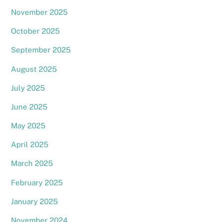
November 2025
October 2025
September 2025
August 2025
July 2025
June 2025
May 2025
April 2025
March 2025
February 2025
January 2025
November 2024