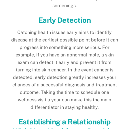
screenings.
Early Detection
Catching health issues early aims to identify
disease at the earliest possible point before it can
progress into something more serious. For
example, if you have an abnormal mole, a skin
exam can detect it early and prevent it from
turning into skin cancer. In the event cancer is
detected, early detection greatly increases your
chances of a successful diagnosis and treatment
outcome. Taking the time to schedule one
wellness visit a year can make this the main
differentiator in staying healthy.
Establishing a Relationship