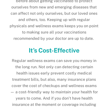
before about getting vaccinated to protect
ourselves from new and emerging diseases that
can affect not only ourselves, but our loved ones
and others, too. Keeping up with regular
physicals and wellness exams keeps you on point
to making sure all your vaccinations
recommended by your doctor are up to date.
It’s Cost-Effective
Regular wellness exams can save you money in
the long run. Not only can detecting certain
health issues early prevent costly medical
treatment bills, but also, many insurance plans
cover the cost of checkups and wellness exams
— a cost-friendly way to maintain your health for
years to come. And if you don’t have health
insurance at the moment or coverage including