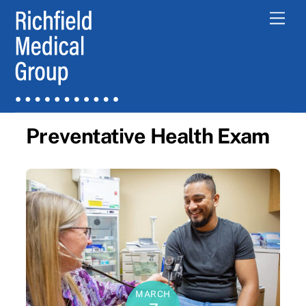
Skip
Men
to
content
Preventative Health Exam
MARCH