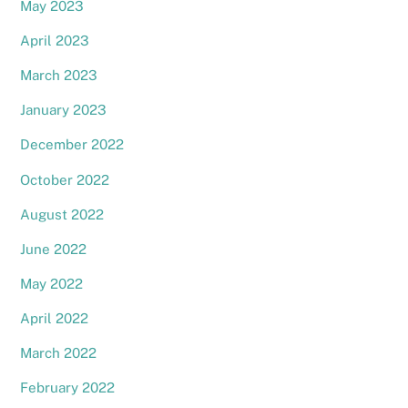
May 2023
April 2023
March 2023
January 2023
December 2022
October 2022
August 2022
June 2022
May 2022
April 2022
March 2022
February 2022