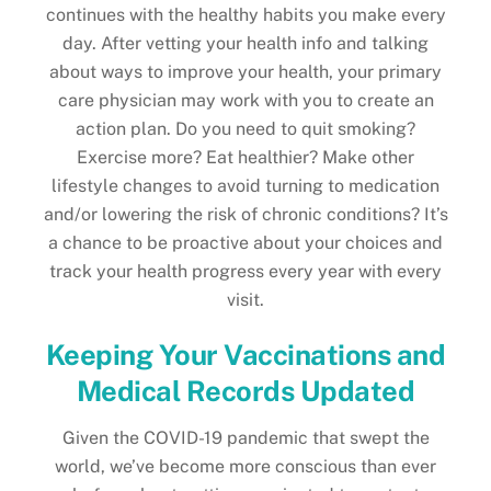
continues with the healthy habits you make every
day. After vetting your health info and talking
about ways to improve your health, your primary
care physician may work with you to create an
action plan. Do you need to quit smoking?
Exercise more? Eat healthier? Make other
lifestyle changes to avoid turning to medication
and/or lowering the risk of chronic conditions? It’s
a chance to be proactive about your choices and
track your health progress every year with every
visit.
Keeping Your Vaccinations and
Medical Records Updated
Given the COVID-19 pandemic that swept the
world, we’ve become more conscious than ever