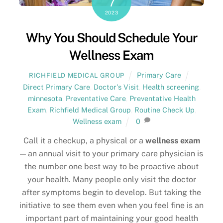
7
2023
Why You Should Schedule Your
Wellness Exam
Primary Care
RICHFIELD MEDICAL GROUP
Direct Primary Care
,
Doctor's Visit
,
Health screening
,
minnesota
,
Preventative Care
,
Preventative Health
Exam
,
Richfield Medical Group
,
Routine Check Up
,
Wellness exam
0
Call it a checkup, a physical or a
wellness exam
— an annual visit to your primary care physician is
the number one best way to be proactive about
your health. Many people only visit the doctor
after symptoms begin to develop. But taking the
initiative to see them even when you feel fine is an
important part of maintaining your good health