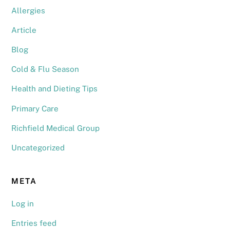
Allergies
Article
Blog
Cold & Flu Season
Health and Dieting Tips
Primary Care
Richfield Medical Group
Uncategorized
META
Log in
Entries feed