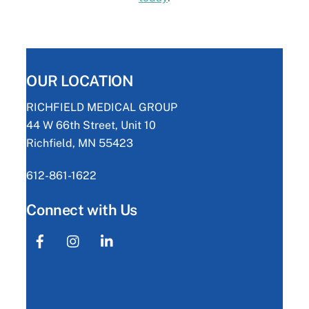
OUR LOCATION
RICHFIELD MEDICAL GROUP
44 W 66th Street, Unit 10
Richfield, MN 55423
612-861-1622
Connect with Us