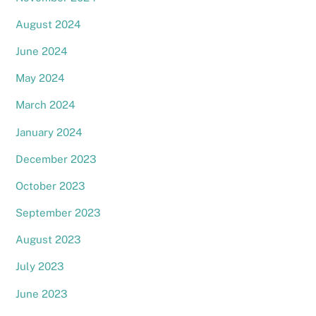
August 2024
June 2024
May 2024
March 2024
January 2024
December 2023
October 2023
September 2023
August 2023
July 2023
June 2023