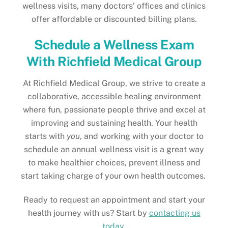
wellness visits, many doctors’ offices and clinics
offer affordable or discounted billing plans.
Schedule a Wellness Exam
With Richfield Medical Group
At Richfield Medical Group, we strive to create a
collaborative, accessible healing environment
where fun, passionate people thrive and excel at
improving and sustaining health. Your health
starts with
you
, and working with your doctor to
schedule an annual wellness visit is a great way
to make healthier choices, prevent illness and
start taking charge of your own health outcomes.
Ready to request an appointment and start your
health journey with us? Start by
contacting us
today
.