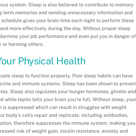
vous system. Sleep is also believed to contribute to memory
ng-term memories and sending unnecessary information and
ep schedule gives your brain time each night to perform these
er and more effectively during the day. Without proper sleep
ndermine your job performance and even put you in danger of
ry or harming others.
Your Physical Health
uate sleep to function properly. Poor sleep habits can have
ocrine and immune systems. Sleep has been shown to preven
betes. Sleep also regulates your hunger hormones, ghrelin an
d while leptin tells your brain you’re full. Without sleep, you
n is suppressed which can result in struggles with weight
r body’s cells repair and replicate, including antibodies,
ivation, therefore suppresses the immune system, making you
reased risk of weight gain, insulin resistance, anxiety and