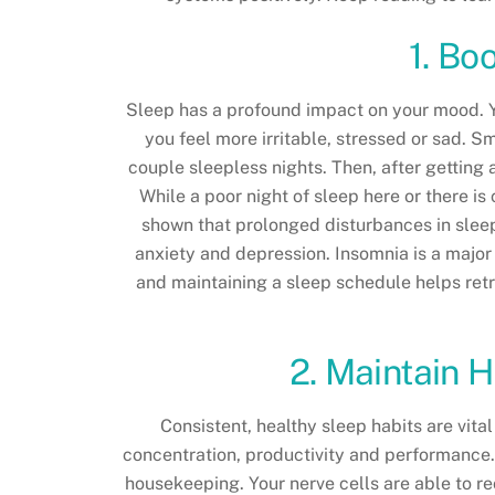
1. Bo
Sleep has a profound impact on your mood. Yo
you feel more irritable, stressed or sad. S
couple sleepless nights. Then, after getting
While a poor night of sleep here or there i
shown that prolonged disturbances in sleep
anxiety and depression. Insomnia is a major
and maintaining a sleep schedule helps retr
2. Maintain H
Consistent, healthy sleep habits are vita
concentration, productivity and performance. 
housekeeping. Your nerve cells are able to r