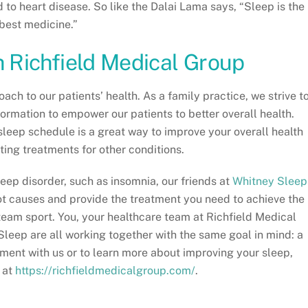
d to heart disease. So like the Dalai Lama says, “Sleep is the
best medicine.”
h Richfield Medical Group
ach to our patients’ health. As a family practice, we strive t
formation to empower our patients to better overall health.
sleep schedule is a great way to improve your overall health
ting treatments for other conditions.
leep disorder, such as insomnia, our friends at
Whitney Sleep
ot causes and provide the treatment you need to achieve the
 team sport. You, your healthcare team at Richfield Medical
Sleep are all working together with the same goal in mind: a
ment with us or to learn more about improving your sleep,
 at
https://richfieldmedicalgroup.com/
.