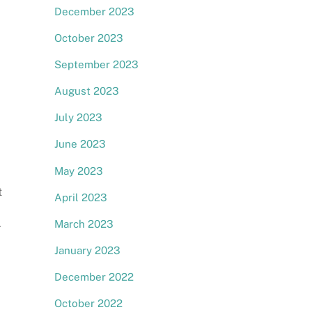
December 2023
October 2023
September 2023
August 2023
July 2023
June 2023
May 2023
t
April 2023
d
March 2023
r
January 2023
December 2022
October 2022