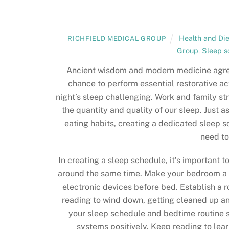
Health and Die
RICHFIELD MEDICAL GROUP
Group
,
Sleep s
Ancient wisdom and modern medicine agr
chance to perform essential restorative ac
night’s sleep challenging. Work and family st
the quantity and quality of our sleep. Just
eating habits, creating a dedicated sleep s
need to
In creating a sleep schedule, it’s important 
around the same time. Make your bedroom a 
electronic devices before bed. Establish a ro
reading to wind down, getting cleaned up an
your sleep schedule and bedtime routine s
systems positively. Keep reading to lear