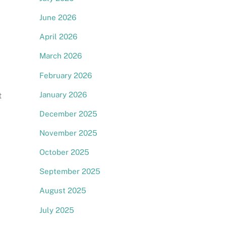
June 2026
April 2026
March 2026
February 2026
January 2026
t
December 2025
November 2025
October 2025
September 2025
August 2025
July 2025