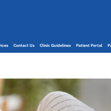
vices
Contact Us
Clinic Guidelines
Patient Portal
P