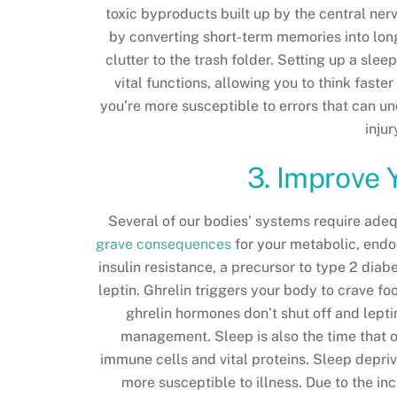
toxic byproducts built up by the central ner
by converting short-term memories into lo
clutter to the trash folder. Setting up a sle
vital functions, allowing you to think fast
you’re more susceptible to errors that can u
inju
3. Improve 
Several of our bodies’ systems require adeq
grave consequences
for your metabolic, end
insulin resistance, a precursor to type 2 dia
leptin. Ghrelin triggers your body to crave foo
ghrelin hormones don’t shut off and lepti
management. Sleep is also the time that ou
immune cells and vital proteins. Sleep depr
more susceptible to illness. Due to the inc