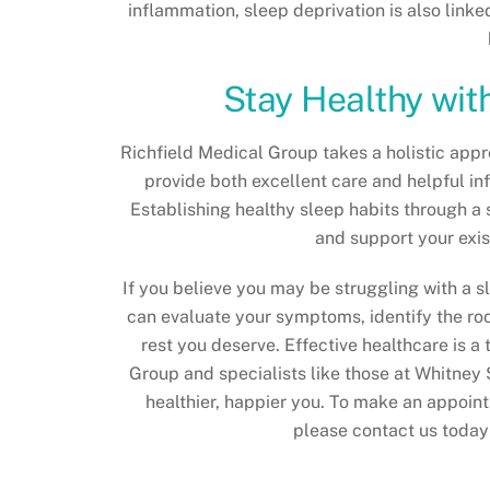
inflammation, sleep deprivation is also linke
Stay Healthy wit
Richfield Medical Group takes a holistic appro
provide both excellent care and helpful in
Establishing healthy sleep habits through a 
and support your exis
If you believe you may be struggling with a s
can evaluate your symptoms, identify the ro
rest you deserve. Effective healthcare is a
Group and specialists like those at Whitney 
healthier, happier you. To make an appoint
please contact us today