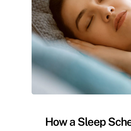
How a Sleep Sche