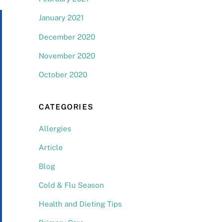
January 2021
December 2020
November 2020
October 2020
CATEGORIES
Allergies
Article
Blog
Cold & Flu Season
Health and Dieting Tips