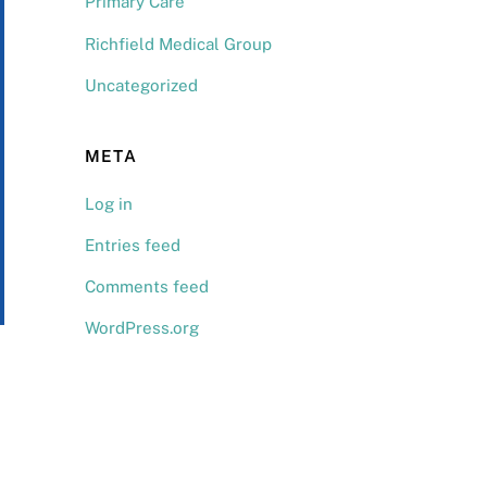
Primary Care
Richfield Medical Group
Uncategorized
META
Log in
Entries feed
Comments feed
WordPress.org
Back
To