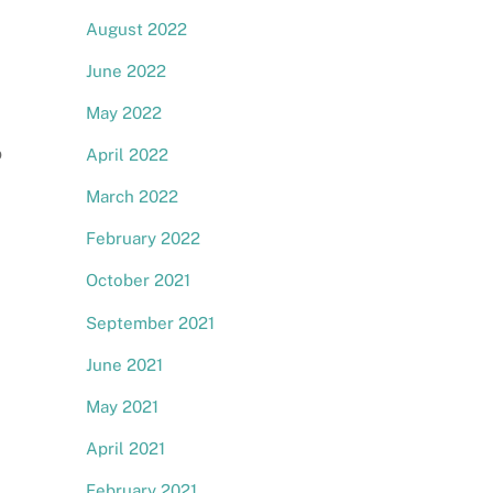
August 2022
June 2022
May 2022
o
April 2022
March 2022
February 2022
October 2021
September 2021
June 2021
May 2021
April 2021
February 2021