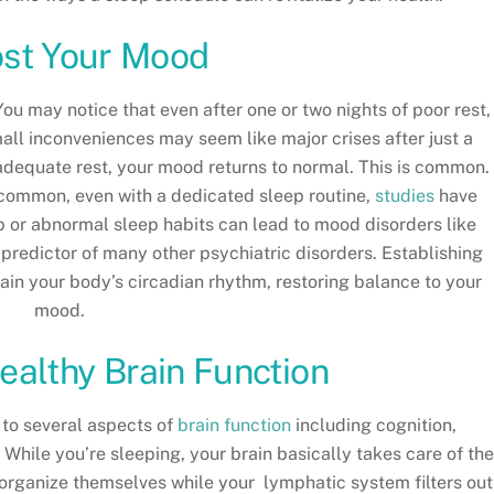
ost Your Mood
u may notice that even after one or two nights of poor rest,
mall inconveniences may seem like major crises after just a
 adequate rest, your mood returns to normal. This is common.
s common, even with a dedicated sleep routine,
studies
have
 or abnormal sleep habits can lead to mood disorders like
 predictor of many other psychiatric disorders. Establishing
ain your body’s circadian rhythm, restoring balance to your
mood.
ealthy Brain Function
l to several aspects of
brain function
including cognition,
While you’re sleeping, your brain basically takes care of th
eorganize themselves while your lymphatic system filters out