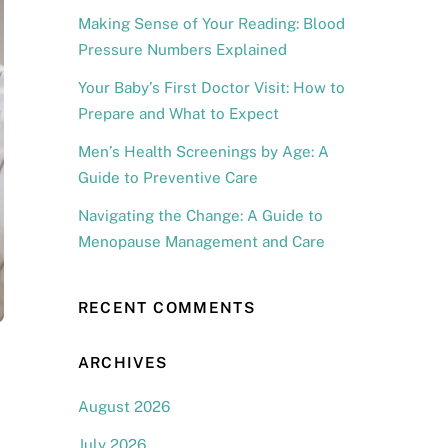
Making Sense of Your Reading: Blood
Pressure Numbers Explained
Your Baby’s First Doctor Visit: How to
Prepare and What to Expect
Men’s Health Screenings by Age: A
Guide to Preventive Care
Navigating the Change: A Guide to
Menopause Management and Care
RECENT COMMENTS
ARCHIVES
August 2026
July 2026