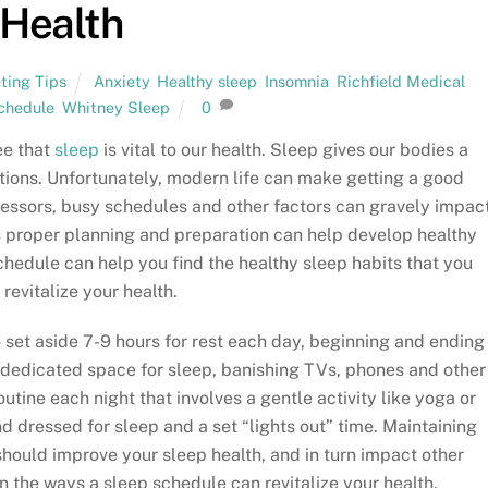
Health
ting Tips
Anxiety
,
Healthy sleep
,
Insomnia
,
Richfield Medical
chedule
,
Whitney Sleep
0
ee that
sleep
is vital to our health. Sleep gives our bodies a
tions. Unfortunately, modern life can make getting a good
ressors, busy schedules and other factors can gravely impac
 as proper planning and preparation can help develop healthy
chedule can help you find the healthy sleep habits that you
 revitalize your health.
to set aside 7-9 hours for rest each day, beginning and ending
dedicated space for sleep, banishing TVs, phones and other
utine each night that involves a gentle activity like yoga or
d dressed for sleep and a set “lights out” time. Maintaining
hould improve your sleep health, and in turn impact other
n the ways a sleep schedule can revitalize your health.