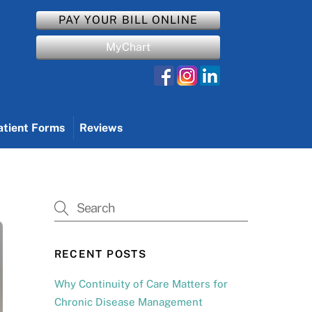
PAY YOUR BILL ONLINE
MyChart
atient Forms
Reviews
RECENT POSTS
Why Continuity of Care Matters for
Chronic Disease Management