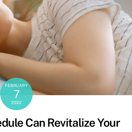
FEBRUARY
7
2022
dule Can Revitalize Your