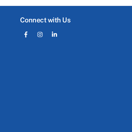
Connect with Us