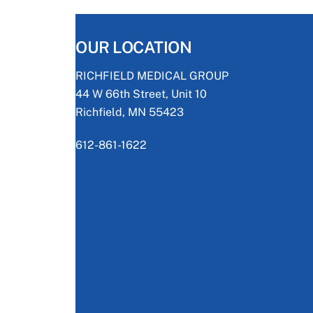
OUR LOCATION
RICHFIELD MEDICAL GROUP
44 W 66th Street, Unit 10
Richfield, MN 55423
612-861-1622