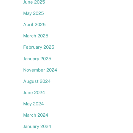
June 2025
May 2025
April 2025
March 2025
February 2025
January 2025
November 2024
August 2024
June 2024
May 2024
March 2024
e
January 2024